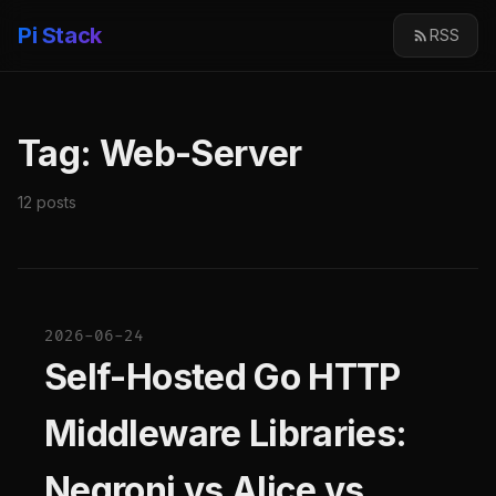
Pi Stack
RSS
Tag: Web-Server
12 posts
2026-06-24
Self-Hosted Go HTTP
Middleware Libraries:
Negroni vs Alice vs