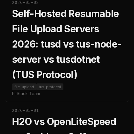
2026-05-02
Self-Hosted Resumable
File Upload Servers
2026: tusd vs tus-node-
server vs tusdotnet
(TUS Protocol)
file-upload
tus-protocol
Pi Stack Team
2026-05-01
H2O vs OpenLiteSpeed