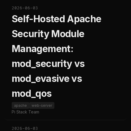
2026-06-03
Self-Hosted Apache
Security Module
Management:
mod_security vs
mod_evasive vs
mod_qos
apache
web-server
Pi Stack Team
2026-06-03