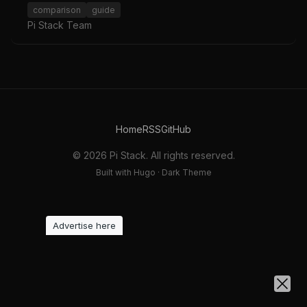
comparison
guide
Pi Stack Team
Home
RSS
GitHub
© 2026 Pi Stack. All rights reserved.
Built with Hugo · Dark Theme
Advertise here