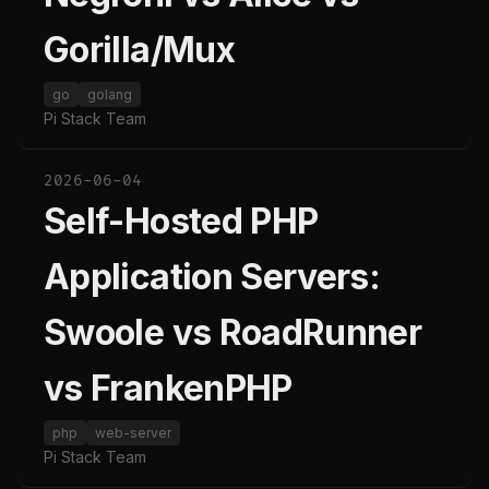
Gorilla/Mux
go
golang
Pi Stack Team
2026-06-04
Self-Hosted PHP
Application Servers:
Swoole vs RoadRunner
vs FrankenPHP
php
web-server
Pi Stack Team