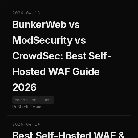
2026-04-18
BunkerWeb vs
ModSecurity vs
CrowdSec: Best Self-
Hosted WAF Guide
2026
comparison
guide
Pi Stack Team
2026-04-14
Best Self-Hosted WAF &