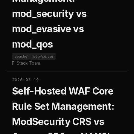
mod_security vs
mod_evasive vs
mod_qos
apache
web-server
Pi Stack Team
2026-05-19
Self-Hosted WAF Core
Rule Set Management:
ModSecurity CRS vs