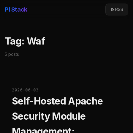
Pi Stack
RSS
Tag: Waf
5 posts
2026-06-03
Self-Hosted Apache
Security Module
Management: