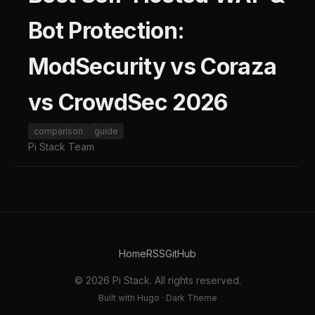
Bot Protection:
ModSecurity vs Coraza
vs CrowdSec 2026
comparison
guide
Pi Stack Team
Home
RSS
GitHub
© 2026 Pi Stack. All rights reserved.
Built with Hugo · Dark Theme