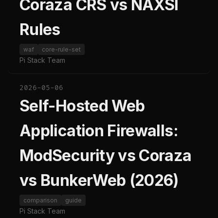
Coraza CRS vs NAXSI
Rules
waf
core-rule-set
Pi Stack Team
2026-05-06
Self-Hosted Web
Application Firewalls:
ModSecurity vs Coraza
vs BunkerWeb (2026)
comparison
guide
Pi Stack Team