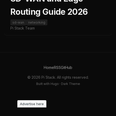
Routing Guide 2026
sd-wan
networking
Pi Stack Team
Home
RSS
GitHub
© 2026 Pi Stack. All rights reserved.
Built with Hugo · Dark Theme
Advertise here