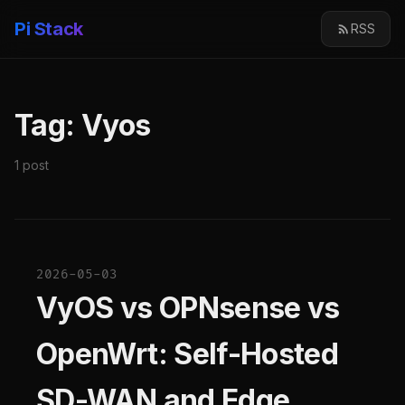
Pi Stack
RSS
Tag: Vyos
1 post
2026-05-03
VyOS vs OPNsense vs
OpenWrt: Self-Hosted
SD-WAN and Edge