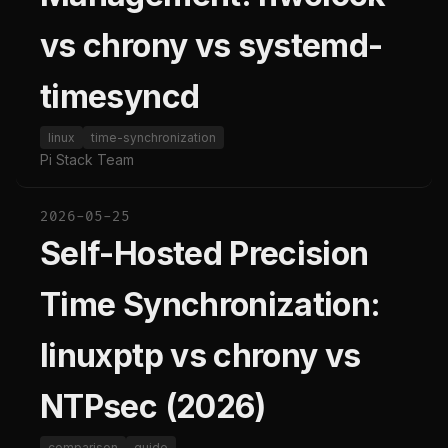
vs chrony vs systemd-
timesyncd
linux
time-synchronization
Pi Stack Team
2026-05-25
Self-Hosted Precision
Time Synchronization:
linuxptp vs chrony vs
NTPsec (2026)
comparison
guide