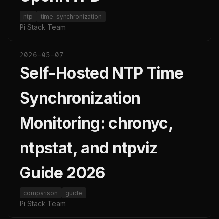
ntp
time-synchronization
Pi Stack Team
2026-05-07
Self-Hosted NTP Time
Synchronization
Monitoring: chronyc,
ntpstat, and ntpviz
Guide 2026
comparison
guide
Pi Stack Team