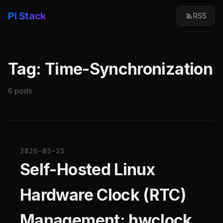
Pi Stack
RSS
Tag: Time-Synchronization
6 posts
2026-05-25
Self-Hosted Linux
Hardware Clock (RTC)
Management: hwclock