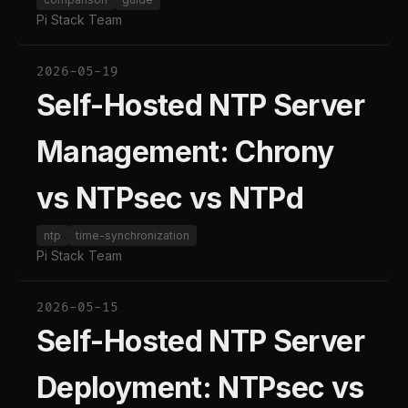
Pi Stack Team
2026-05-19
Self-Hosted NTP Server
Management: Chrony
vs NTPsec vs NTPd
ntp
time-synchronization
Pi Stack Team
2026-05-15
Self-Hosted NTP Server
Deployment: NTPsec vs