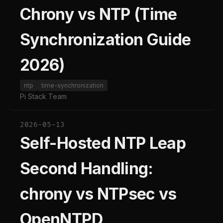
Chrony vs NTP (Time
Synchronization Guide
2026)
ntp
time-synchronization
Pi Stack Team
2026-05-13
Self-Hosted NTP Leap
Second Handling:
chrony vs NTPsec vs
OpenNTPD