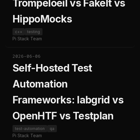
Trompeloeil vs FakeIt vs
HippoMocks
c++
testing
Pi Stack Team
2026-06-06
Self-Hosted Test
Automation
Frameworks: labgrid vs
OpenHTF vs Testplan
test-automation
qa
Pi Stack Team