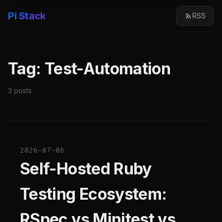
Pi Stack
RSS
Tag: Test-Automation
3 posts
2026-07-06
Self-Hosted Ruby
Testing Ecosystem:
RSpec vs Minitest vs