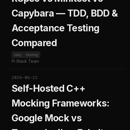
Capybara — TDD, BDD &
Acceptance Testing
Compared
ruby
testing
Pi Stack Team
2026-06-22
Self-Hosted C++
Mocking Frameworks:
Google Mock vs