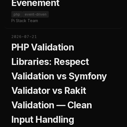
Evenement
php
event-driven
Pi Stack Team
2026-07-21
PHP Validation
Libraries: Respect
Validation vs Symfony
Validator vs Rakit
Validation — Clean
Input Handling