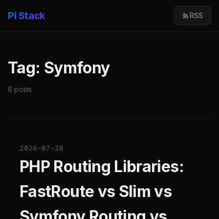
Pi Stack
RSS
Tag: Symfony
6 posts
2026-07-28
PHP Routing Libraries:
FastRoute vs Slim vs
Symfony Routing vs