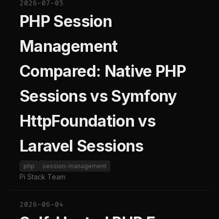
2026-07-05
PHP Session
Management
Compared: Native PHP
Sessions vs Symfony
HttpFoundation vs
Laravel Sessions
php
session-management
Pi Stack Team
2026-06-04