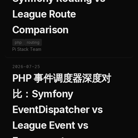
League Route
Comparison
php
routing
Pi Stack Team
2026-07-25
PHP 事件调度器深度对
比：Symfony
EventDispatcher vs
League Event vs