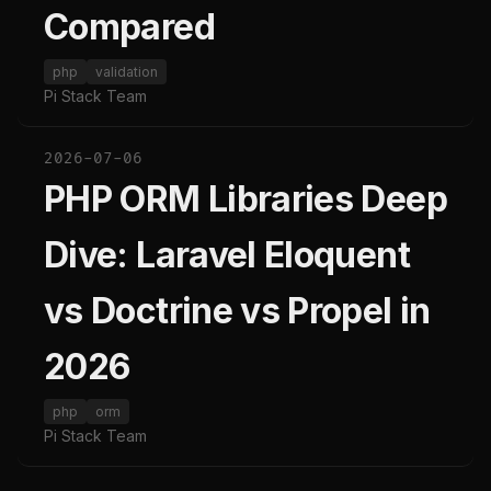
Compared
php
validation
Pi Stack Team
2026-07-06
PHP ORM Libraries Deep
Dive: Laravel Eloquent
vs Doctrine vs Propel in
2026
php
orm
Pi Stack Team