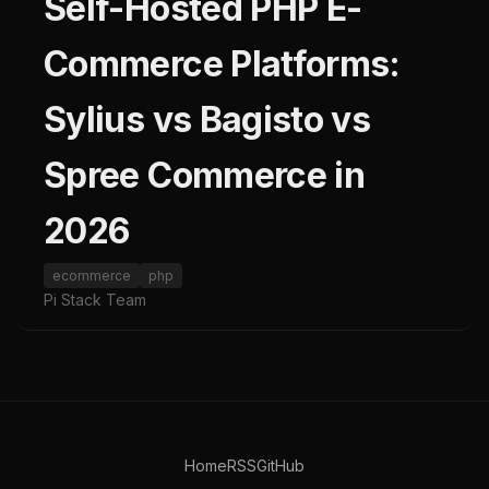
Self-Hosted PHP E-
Commerce Platforms:
Sylius vs Bagisto vs
Spree Commerce in
2026
ecommerce
php
Pi Stack Team
Home
RSS
GitHub