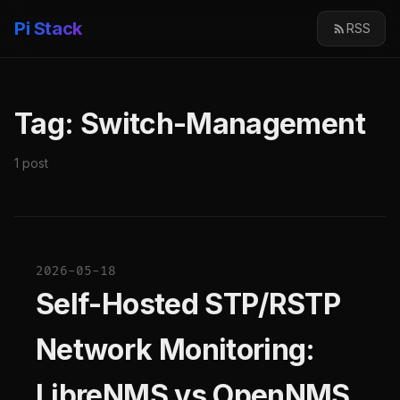
Pi Stack
RSS
Tag: Switch-Management
1 post
2026-05-18
Self-Hosted STP/RSTP
Network Monitoring:
LibreNMS vs OpenNMS