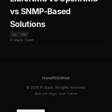
vs SNMP-Based
Solutions
stp
rstp
Pi Stack Team
Home
RSS
GitHub
© 2026 Pi Stack. All rights reserved.
Built with Hugo · Dark Theme