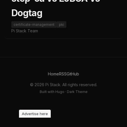
Dogtag
certificate-management
pki
Pi Stack Team
Home
RSS
GitHub
© 2026 Pi Stack. All rights reserved.
Built with Hugo · Dark Theme
Advertise here