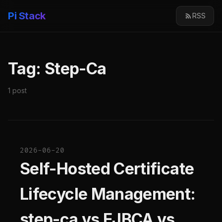
Pi Stack
RSS
Tag: Step-Ca
1 post
2026-06-20
Self-Hosted Certificate
Lifecycle Management:
step-ca vs EJBCA vs