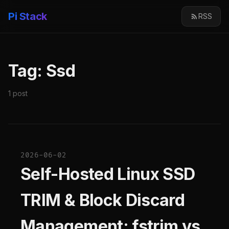
Pi Stack
RSS
Tag: Ssd
1 post
2026-06-02
Self-Hosted Linux SSD
TRIM & Block Discard
Management: fstrim vs