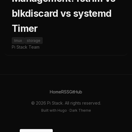
blkdiscard vs systemd
Timer
linux
storage
Pi Stack Team
Home
RSS
GitHub
© 2026 Pi Stack. All rights reserved.
Built with Hugo · Dark Theme