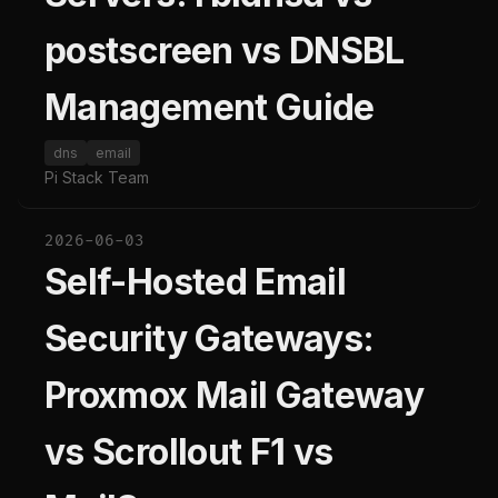
postscreen vs DNSBL
Management Guide
dns
email
Pi Stack Team
2026-06-03
Self-Hosted Email
Security Gateways:
Proxmox Mail Gateway
vs Scrollout F1 vs