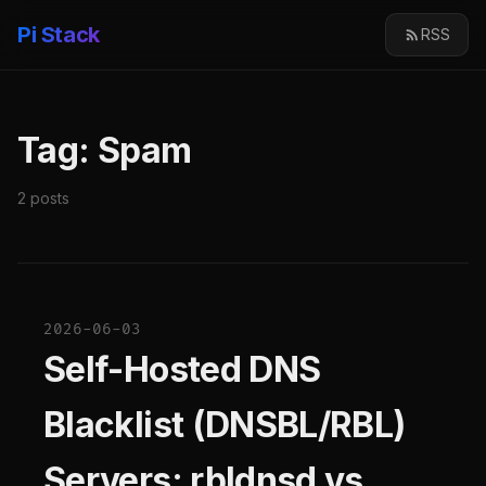
Pi Stack
RSS
Tag: Spam
2 posts
2026-06-03
Self-Hosted DNS
Blacklist (DNSBL/RBL)
Servers: rbldnsd vs