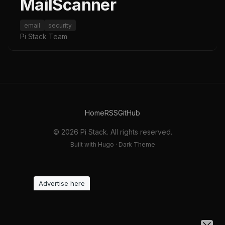
MailScanner
email
security
Pi Stack Team
Home
RSS
GitHub
© 2026 Pi Stack. All rights reserved.
Built with Hugo · Dark Theme
Advertise here