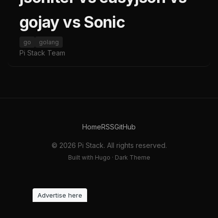
gojay vs Sonic
go
golang
Pi Stack Team
Home
RSS
GitHub
© 2026 Pi Stack. All rights reserved.
Built with Hugo · Dark Theme
Advertise here