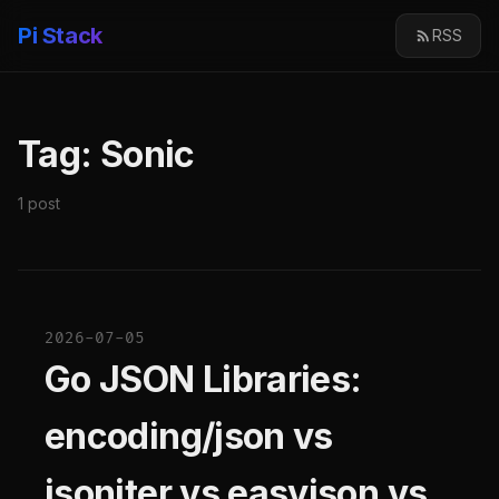
Pi Stack
RSS
Tag: Sonic
1 post
2026-07-05
Go JSON Libraries:
encoding/json vs
jsoniter vs easyjson vs