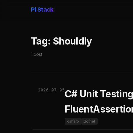
Pi Stack
Tag: Shouldly
1 post
2026-07-05
C# Unit Testin
FluentAssertio
csharp
dotnet