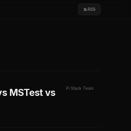
RSS
Pi Stack Team
 vs MSTest vs