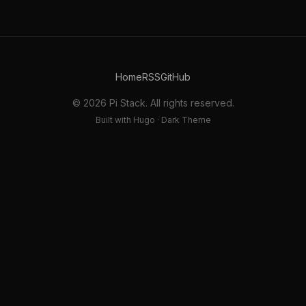
Home
RSS
GitHub
© 2026 Pi Stack. All rights reserved.
Built with Hugo · Dark Theme