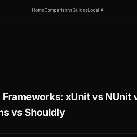
Home
Comparisons
Guides
Local AI
g Frameworks: xUnit vs NUnit
ns vs Shouldly