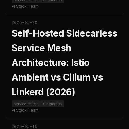
Pi Stack Team
2026-05-20
Self-Hosted Sidecarless
Service Mesh
Architecture: Istio
Ambient vs Cilium vs
Linkerd (2026)
service-mesh
kubernetes
Pi Stack Team
2026-05-16