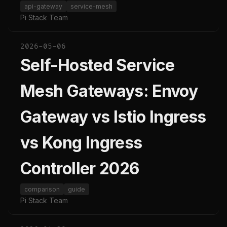
api-gateway
service-mesh
Pi Stack Team
2026-05-06
Self-Hosted Service
Mesh Gateways: Envoy
Gateway vs Istio Ingress
vs Kong Ingress
Controller 2026
comparison
guide
Pi Stack Team