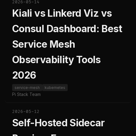
2026-05-14
Kiali vs Linkerd Viz vs
Consul Dashboard: Best
Service Mesh
Observability Tools
2026
service-mesh
kubernetes
Pi Stack Team
2026-05-12
Self-Hosted Sidecar