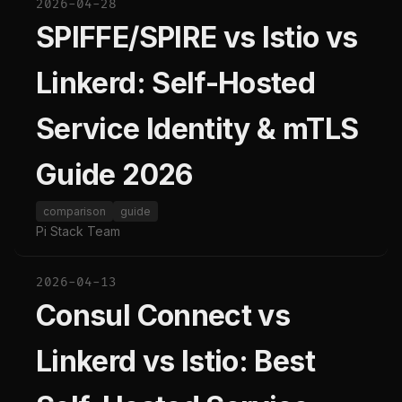
2026-04-28
SPIFFE/SPIRE vs Istio vs
Linkerd: Self-Hosted
Service Identity & mTLS
Guide 2026
comparison
guide
Pi Stack Team
2026-04-13
Consul Connect vs
Linkerd vs Istio: Best