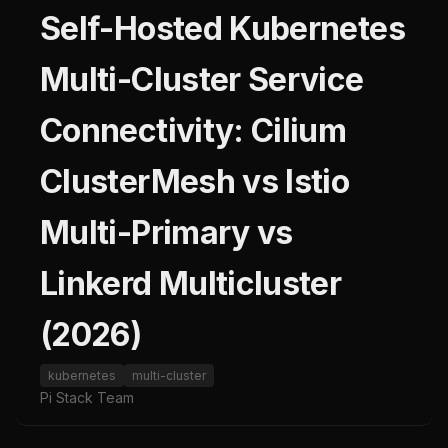
Self-Hosted Kubernetes
Multi-Cluster Service
Connectivity: Cilium
ClusterMesh vs Istio
Multi-Primary vs
Linkerd Multicluster
(2026)
kubernetes
multi-cluster
Pi Stack Team