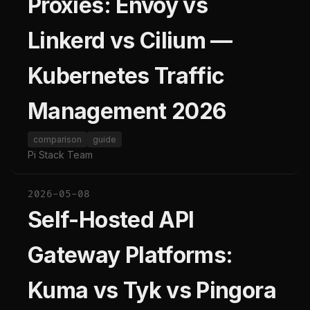
Proxies: Envoy vs
Linkerd vs Cilium —
Kubernetes Traffic
Management 2026
comparison
guide
Pi Stack Team
2026-05-08
Self-Hosted API
Gateway Platforms:
Kuma vs Tyk vs Pingora