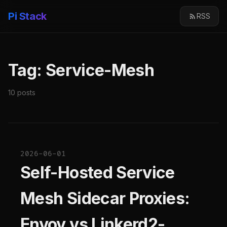
Pi Stack
RSS
Tag: Service-Mesh
10 posts
2026-06-01
Self-Hosted Service
Mesh Sidecar Proxies:
Envoy vs Linkerd2-