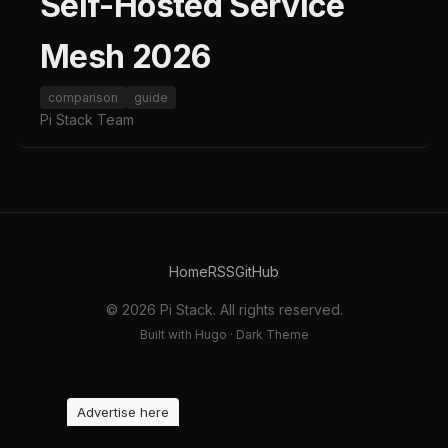
Self-Hosted Service
Mesh 2026
comparison
guide
Pi Stack Team
Home
RSS
GitHub
© 2026 Pi Stack. All rights reserved.
Built with Hugo · Dark Theme
Advertise here