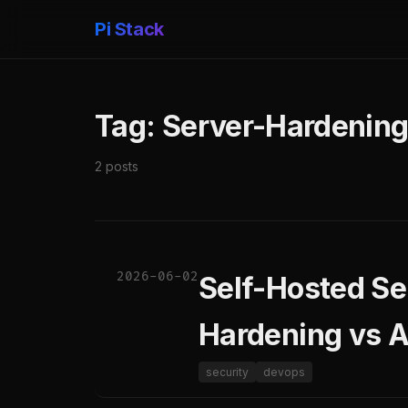
Pi Stack
Tag: Server-Hardenin
2 posts
2026-06-02
Self-Hosted Se
Hardening vs A
security
devops