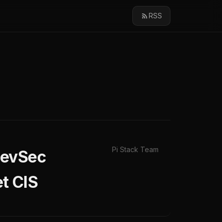
RSS
Pi Stack Team
DevSec
t CIS