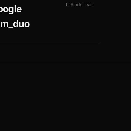
Pi Stack Team
oogle
pam_duo