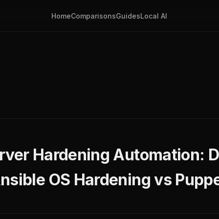
Home
Comparisons
Guides
Local AI
g
rver Hardening Automation: 
nsible OS Hardening vs Puppe