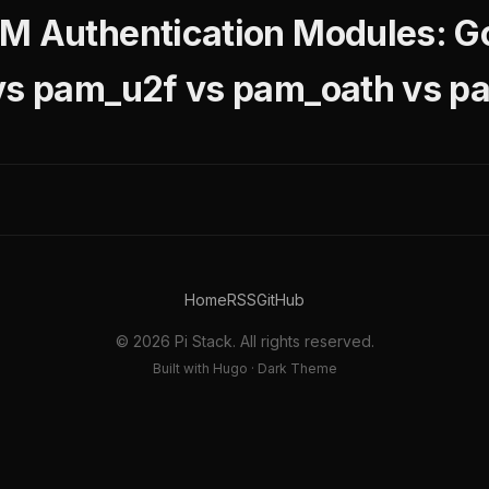
M Authentication Modules: G
 vs pam_u2f vs pam_oath vs 
Home
RSS
GitHub
© 2026 Pi Stack. All rights reserved.
Built with Hugo · Dark Theme