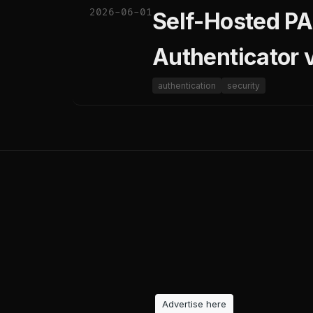
2026-06-01
Self-Hosted PA
Authenticator
authentication
security
Advertise here