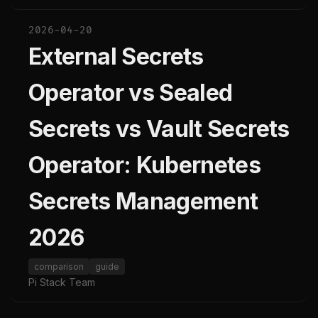
2026-04-20
External Secrets
Operator vs Sealed
Secrets vs Vault Secrets
Operator: Kubernetes
Secrets Management
2026
comparison
guide
Pi Stack Team