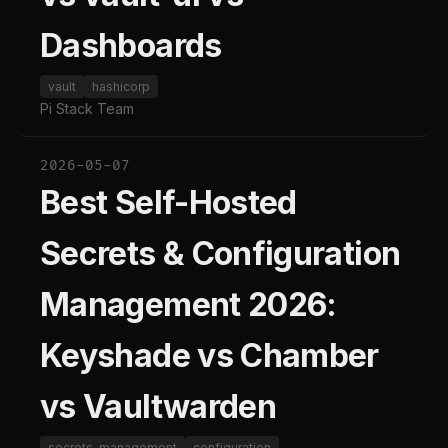
Dashboards
vault
hashicorp
Pi Stack Team
2026-05-07
Best Self-Hosted
Secrets & Configuration
Management 2026:
Keyshade vs Chamber
vs Vaultwarden
secrets-management
configuration