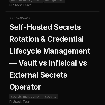
Pi Stack Team
2026-05-02
Self-Hosted Secrets
Rotation & Credential
Lifecycle Management
— Vault vs Infisical vs
External Secrets
Operator
secrets-management
security
Pi Stack Team