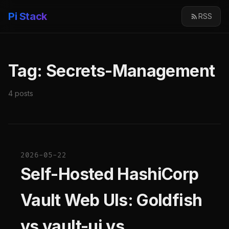
Pi Stack
RSS
Tag: Secrets-Management
4 posts
2026-05-22
Self-Hosted HashiCorp
Vault Web UIs: Goldfish
vs vault-ui vs