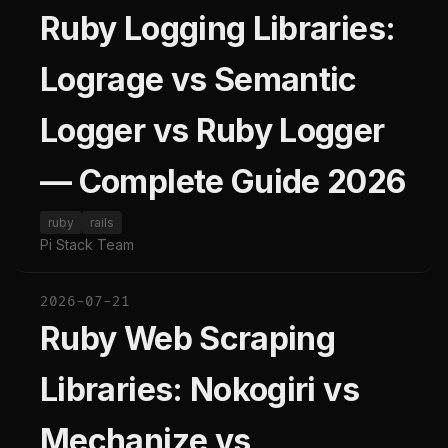
Ruby Logging Libraries:
Lograge vs Semantic
Logger vs Ruby Logger
— Complete Guide 2026
ruby
rails
Pi Stack Team
2026-07-21
Ruby Web Scraping
Libraries: Nokogiri vs
Mechanize vs