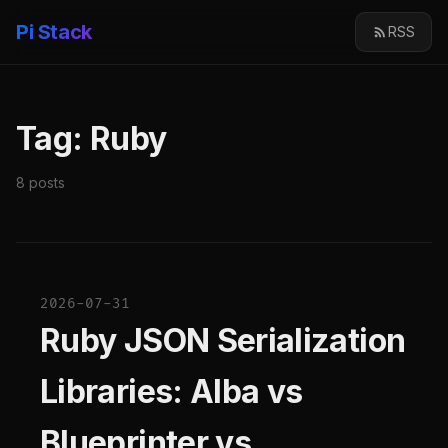
Pi Stack
RSS
Tag: Ruby
8 posts
2026-07-31
Ruby JSON Serialization
Libraries: Alba vs
Blueprinter vs