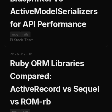
ActiveModelSerializers
for API Performance
ruby
rails
Pi Stack Team
2026-07-30
Ruby ORM Libraries
Compared:
ActiveRecord vs Sequel
vs ROM-rb
ruby
orm