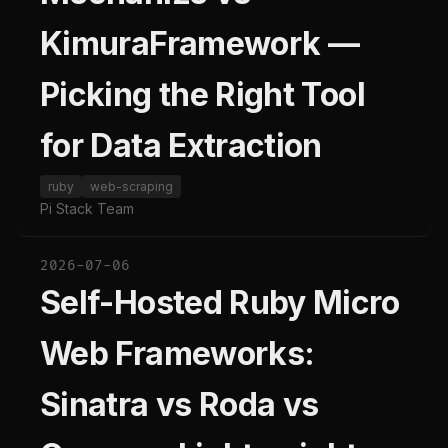
KimuraFramework —
Picking the Right Tool
for Data Extraction
ruby
web-scraping
Pi Stack Team
2026-07-06
Self-Hosted Ruby Micro
Web Frameworks:
Sinatra vs Roda vs