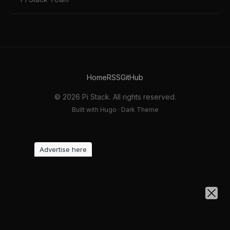
Home
RSS
GitHub
© 2026 Pi Stack. All rights reserved.
Built with Hugo · Dark Theme
Advertise here