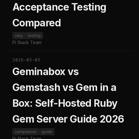
Acceptance Testing
Compared
ruby
testing
Pi Stack Team
2026-05-05
Geminabox vs
Gemstash vs Gem in a
Box: Self-Hosted Ruby
Gem Server Guide 2026
comparison
guide
Pi Stack Team