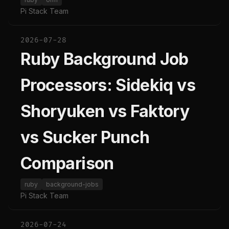
Pi Stack Team
2026-07-28
Ruby Background Job
Processors: Sidekiq vs
Shoryuken vs Faktory
vs Sucker Punch
Comparison
ruby
background-jobs
Pi Stack Team
2026-07-24