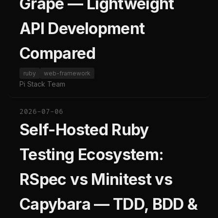
Grape — Lightweight
API Development
Compared
ruby
web-framework
Pi Stack Team
2026-07-06
Self-Hosted Ruby
Testing Ecosystem:
RSpec vs Minitest vs
Capybara — TDD, BDD &