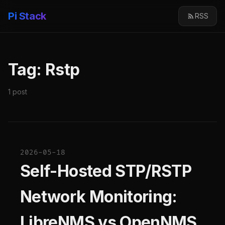
Pi Stack
RSS
Tag: Rstp
1 post
2026-05-18
Self-Hosted STP/RSTP
Network Monitoring:
LibreNMS vs OpenNMS