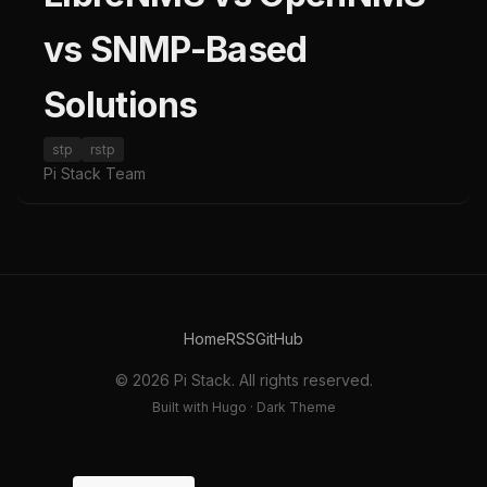
vs SNMP-Based
Solutions
stp
rstp
Pi Stack Team
Home
RSS
GitHub
© 2026 Pi Stack. All rights reserved.
Built with Hugo · Dark Theme