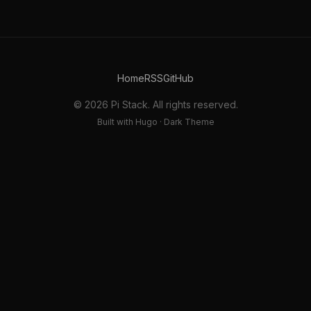
Home
RSS
GitHub
© 2026 Pi Stack. All rights reserved.
Built with Hugo · Dark Theme