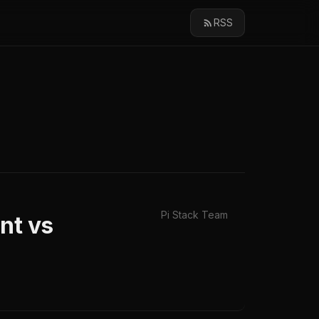
RSS
Pi Stack Team
nt vs