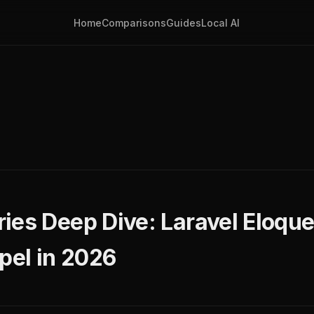
Home
Comparisons
Guides
Local AI
ies Deep Dive: Laravel Eloque
pel in 2026