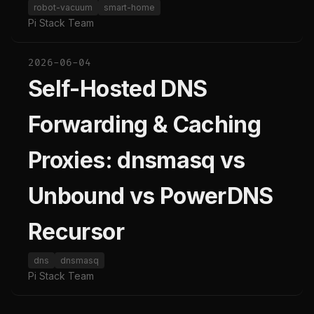
robot-vacuum
smart-home
Pi Stack Team
2026-06-04
Self-Hosted DNS
Forwarding & Caching
Proxies: dnsmasq vs
Unbound vs PowerDNS
Recursor
dns
dnsmasq
Pi Stack Team