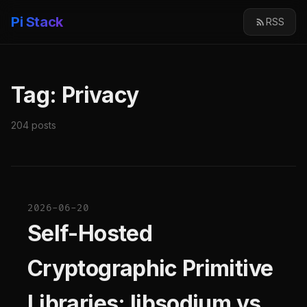
Pi Stack
RSS
Tag: Privacy
204 posts
2026-06-20
Self-Hosted
Cryptographic Primitive
Libraries: libsodium vs