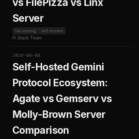
vs FilePizza vs Linx
Server
file-sharing
self-hosted
Pi Stack Team
2026-06-08
Self-Hosted Gemini
Protocol Ecosystem:
Agate vs Gemserv vs
Molly-Brown Server
Comparison