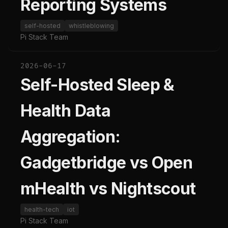
Reporting Systems
self-hosted
whistleblowing
Pi Stack Team
2026-06-17
Self-Hosted Sleep &
Health Data
Aggregation:
Gadgetbridge vs Open
mHealth vs Nightscout
health-tech
iot
Pi Stack Team