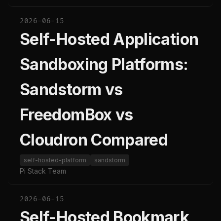
2026-06-15
Self-Hosted Application
Sandboxing Platforms:
Sandstorm vs
FreedomBox vs
Cloudron Compared
self-hosted-platform
sandstorm
Pi Stack Team
2026-06-15
Self-Hosted Bookmark