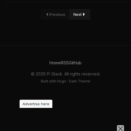
Previous
Next
Home
RSS
GitHub
© 2026 Pi Stack. All rights reserved.
Built with Hugo · Dark Theme
Advertise here