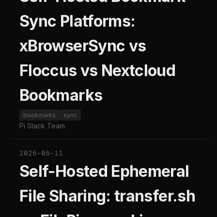
Sync Platforms:
xBrowserSync vs
Floccus vs Nextcloud
Bookmarks
bookmarks
sync
Pi Stack Team
2026-06-11
Self-Hosted Ephemeral
File Sharing: transfer.sh