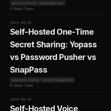
gemini-protocol
lightweight-web
Pi Stack Team
2026-06-07
Self-Hosted One-Time
Secret Sharing: Yopass
vs Password Pusher vs
SnapPass
password-sharing
secret-management
Pi Stack Team
2026-06-07
Self-Hosted Voice