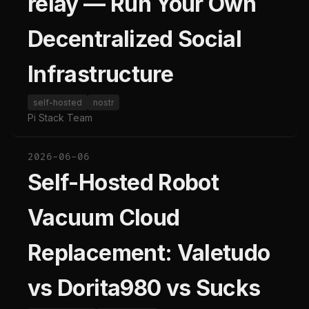
relay — Run Your Own
Decentralized Social
Infrastructure
self-hosted
nostr
Pi Stack Team
2026-06-06
Self-Hosted Robot
Vacuum Cloud
Replacement: Valetudo
vs Dorita980 vs Sucks