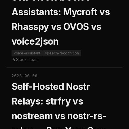
Assistants: Mycroft vs
Rhasspy vs OVOS vs
voice2json
voice-assistant
speech-recognition
Pi Stack Team
2026-06-06
Self-Hosted Nostr
Relays: strfry vs
nostream vs nostr-rs-