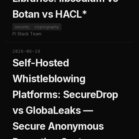
Botan vs HACL*
security
cryptography
Pi Stack Team
2026-06-18
Self-Hosted
Whistleblowing
Platforms: SecureDrop
vs GlobaLeaks —
Secure Anonymous