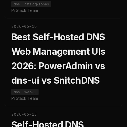
dns
catalog-zones
Pi Stack Team
2026-05-19
Best Self-Hosted DNS
Web Management UIs
2026: PowerAdmin vs
dns-ui vs SnitchDNS
dns
web-ui
Pi Stack Team
2026-05-13
Self-Hosted DNS