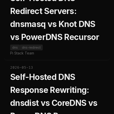
Redirect Servers:
dnsmasq vs Knot DNS
vs PowerDNS Recursor
dns
dns-redirect
Pi Stack Team
2026-05-13
Self-Hosted DNS
Response Rewriting:
dnsdist vs CoreDNS vs