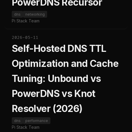
PowerDNS Recursor
dns
networking
Pi Stack Team
2026-05-11
Self-Hosted DNS TTL
Optimization and Cache
Tuning: Unbound vs
PowerDNS vs Knot
Resolver (2026)
dns
performance
Pi Stack Team