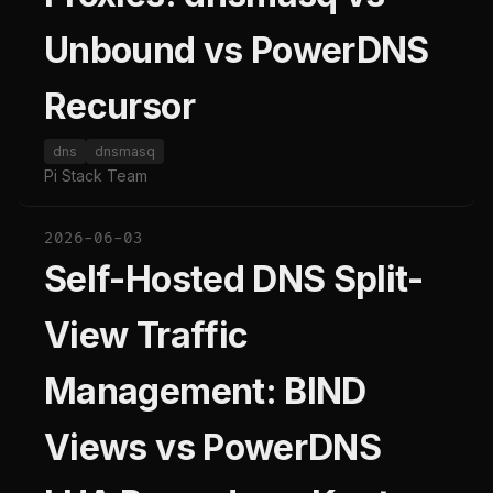
Unbound vs PowerDNS
Recursor
dns
dnsmasq
Pi Stack Team
2026-06-03
Self-Hosted DNS Split-
View Traffic
Management: BIND
Views vs PowerDNS