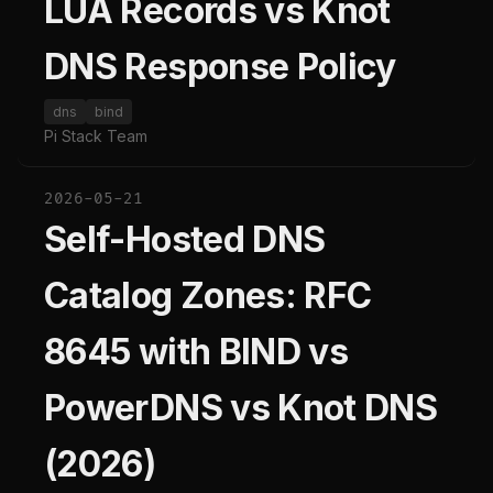
LUA Records vs Knot
DNS Response Policy
dns
bind
Pi Stack Team
2026-05-21
Self-Hosted DNS
Catalog Zones: RFC
8645 with BIND vs
PowerDNS vs Knot DNS
(2026)