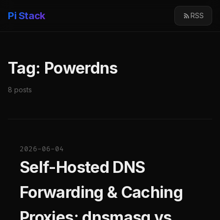
Pi Stack
RSS
Tag: Powerdns
8 posts
2026-06-04
Self-Hosted DNS
Forwarding & Caching
Proxies: dnsmasq vs