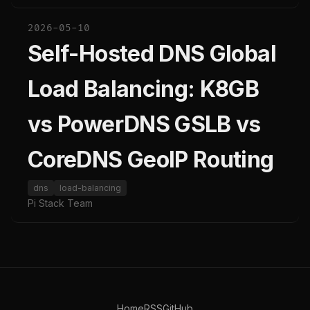
2026-05-10
Self-Hosted DNS Global
Load Balancing: K8GB
vs PowerDNS GSLB vs
CoreDNS GeoIP Routing
dns
load-balancing
Pi Stack Team
Home
RSS
GitHub