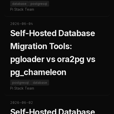
database
postgresql
Pi Stack Team
2026-06-04
Self-Hosted Database
Migration Tools:
pgloader vs ora2pg vs
pg_chameleon
postgresql
database
Pi Stack Team
2026-06-02
Self-Hosted Database