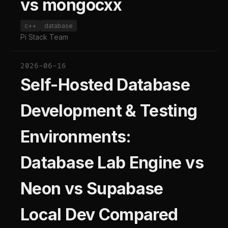
vs mongocxx
c++
database
Pi Stack Team
2026-06-16
Self-Hosted Database
Development & Testing
Environments:
Database Lab Engine vs
Neon vs Supabase
Local Dev Compared