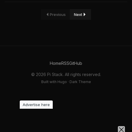
Previous
Next
Home
RSS
GitHub
© 2026 Pi Stack. All rights reserved.
Built with Hugo · Dark Theme
Advertise here