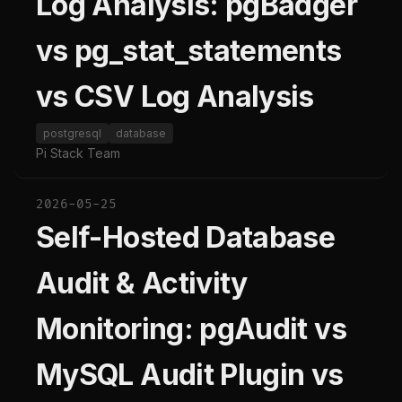
Log Analysis: pgBadger
vs pg_stat_statements
vs CSV Log Analysis
postgresql
database
Pi Stack Team
2026-05-25
Self-Hosted Database
Audit & Activity
Monitoring: pgAudit vs
MySQL Audit Plugin vs