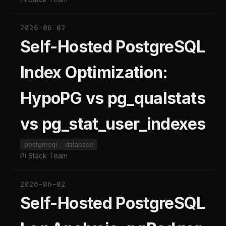
2026-06-02
Self-Hosted PostgreSQL
Index Optimization:
HypoPG vs pg_qualstats
vs pg_stat_user_indexes
postgresql
database
Pi Stack Team
2026-06-02
Self-Hosted PostgreSQL