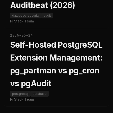
Auditbeat (2026)
database-security
audit
Pi Stack Team
2026-05-24
Self-Hosted PostgreSQL
Extension Management:
pg_partman vs pg_cron
vs pgAudit
postgresql
database
Pi Stack Team