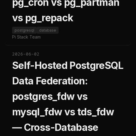
pg_cron vs pg_partman
vs pg_repack
postgresql
database
Pi Stack Team
2026-06-02
Self-Hosted PostgreSQL
Data Federation:
postgres_fdw vs
mysql_fdw vs tds_fdw
— Cross-Database