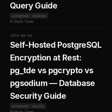
Query Guide
postgresql
database
Pi Stack Team
2026-06-02
Self-Hosted PostgreSQL
Encryption at Rest:
pg_tde vs pgcrypto vs
pgsodium — Database
Security Guide
postgresql
security
Pi Stack Team