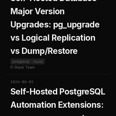
Major Version
Upgrades: pg_upgrade
vs Logical Replication
vs Dump/Restore
postgresql
mysql
Pi Stack Team
2026-06-02
Self-Hosted PostgreSQL
Automation Extensions: