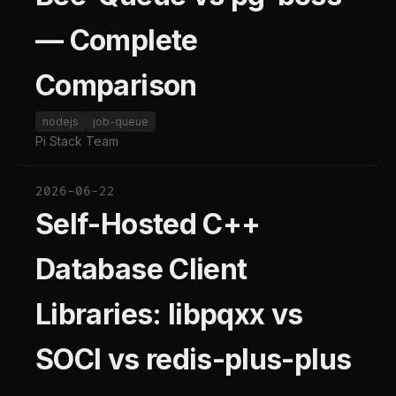
— Complete
Comparison
nodejs
job-queue
Pi Stack Team
2026-06-22
Self-Hosted C++
Database Client
Libraries: libpqxx vs
SOCI vs redis-plus-plus