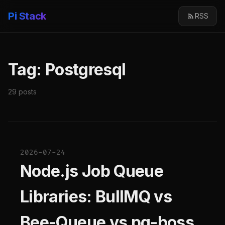
Pi Stack
RSS
Tag: Postgresql
29 posts
2026-07-24
Node.js Job Queue
Libraries: BullMQ vs
Bee-Queue vs pg-boss