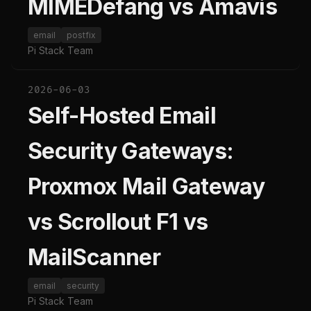
MIMEDefang vs Amavis
email
postfix
Pi Stack Team
2026-06-03
Self-Hosted Email
Security Gateways:
Proxmox Mail Gateway
vs Scrollout F1 vs
MailScanner
email
security
Pi Stack Team