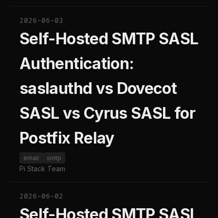
2026-06-03
Self-Hosted SMTP SASL
Authentication:
saslauthd vs Dovecot
SASL vs Cyrus SASL for
Postfix Relay
email
smtp
Pi Stack Team
2026-06-02
Self-Hosted SMTP SASL