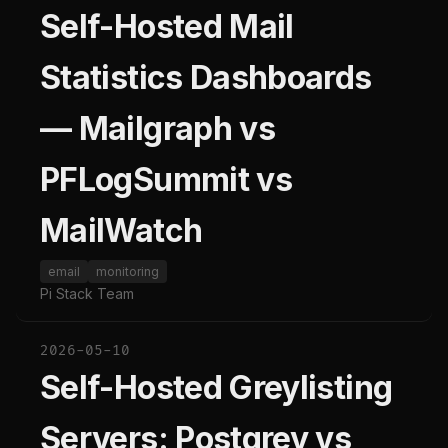
Self-Hosted Mail
Statistics Dashboards
— Mailgraph vs
PFLogSummit vs
MailWatch
email
monitoring
Pi Stack Team
2026-05-10
Self-Hosted Greylisting
Servers: Postgrey vs