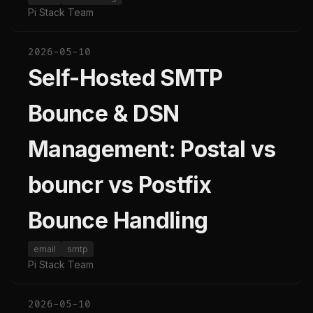
Pi Stack Team
2026-05-10
Self-Hosted SMTP
Bounce & DSN
Management: Postal vs
bouncr vs Postfix
Bounce Handling
email
smtp
Pi Stack Team
2026-05-10