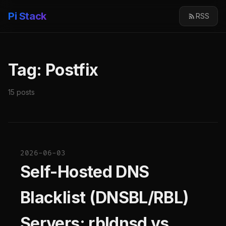
Pi Stack
RSS
Tag: Postfix
15 posts
2026-06-03
Self-Hosted DNS
Blacklist (DNSBL/RBL)
Servers: rbldnsd vs