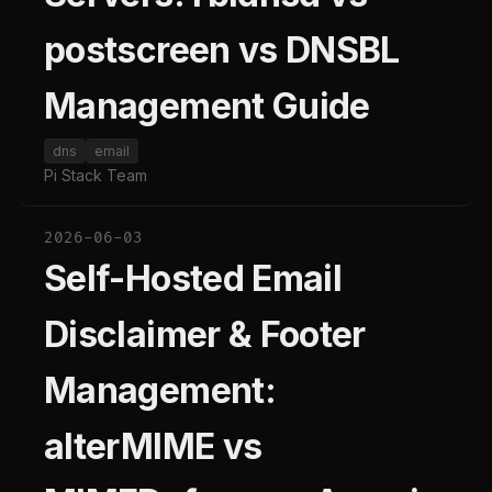
postscreen vs DNSBL
Management Guide
dns
email
Pi Stack Team
2026-06-03
Self-Hosted Email
Disclaimer & Footer
Management:
alterMIME vs