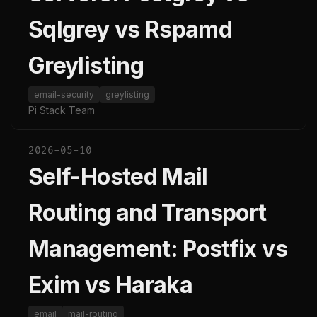
Sqlgrey vs Rspamd
Greylisting
email-security
greylisting
Pi Stack Team
2026-05-10
Self-Hosted Mail
Routing and Transport
Management: Postfix vs
Exim vs Haraka
email
mail-routing