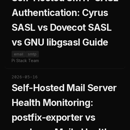
Authentication: Cyrus
SASL vs Dovecot SASL
vs GNU libgsasl Guide
email
smtp
Pi Stack Team
2026-05-16
Self-Hosted Mail Server
Health Monitoring:
postfix-exporter vs