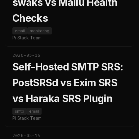
swaks vs Mailu Health
Checks
email
monitoring
Pi Stack Team
2026-05-16
Self-Hosted SMTP SRS:
PostSRSd vs Exim SRS
vs Haraka SRS Plugin
smtp
email
Pi Stack Team
2026-05-14