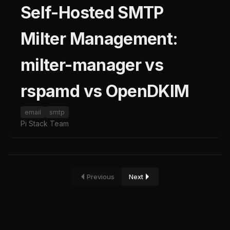
Self-Hosted SMTP
Milter Management:
milter-manager vs
rspamd vs OpenDKIM
email
smtp
Pi Stack Team
Previous
Next