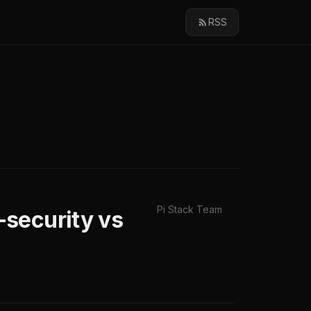
RSS
Pi Stack Team
security vs