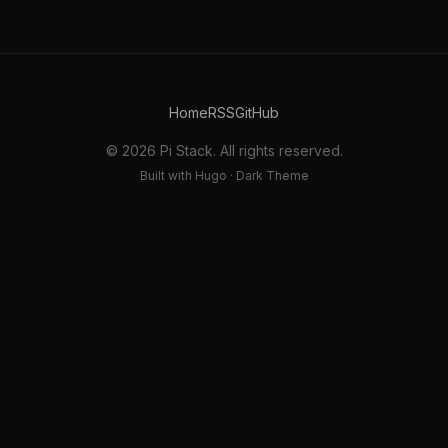
Home
RSS
GitHub
© 2026 Pi Stack. All rights reserved.
Built with Hugo · Dark Theme