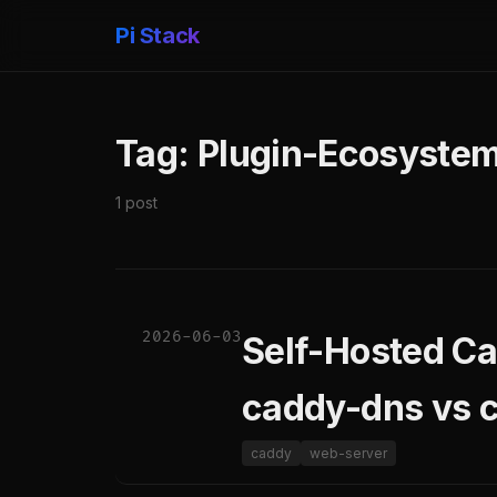
Pi Stack
Tag: Plugin-Ecosyste
1 post
2026-06-03
Self-Hosted Ca
caddy-dns vs 
caddy
web-server