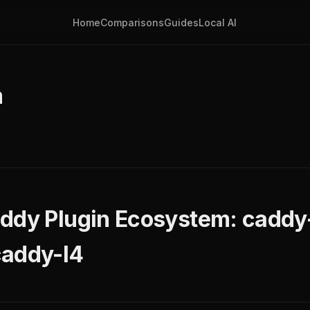
Home
Comparisons
Guides
Local AI
m
ddy Plugin Ecosystem: caddy-
caddy-l4