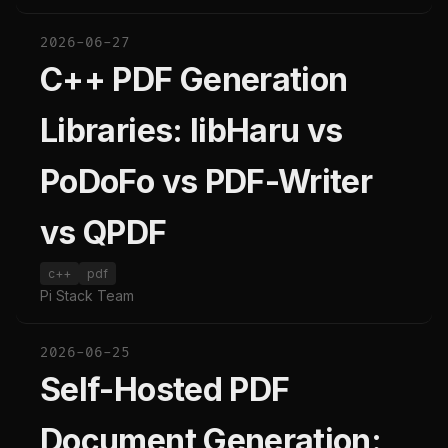
2026-06-27
C++ PDF Generation
Libraries: libHaru vs
PoDoFo vs PDF-Writer
vs QPDF
c++
pdf
Pi Stack Team
2026-06-25
Self-Hosted PDF
Document Generation: