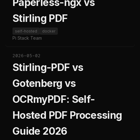
Paperless-ngx vs
Stirling PDF
self-hosted
docker
Pi Stack Team
2026-05-02
Stirling-PDF vs
Gotenberg vs
OCRmyPDF: Self-
Hosted PDF Processing
Guide 2026