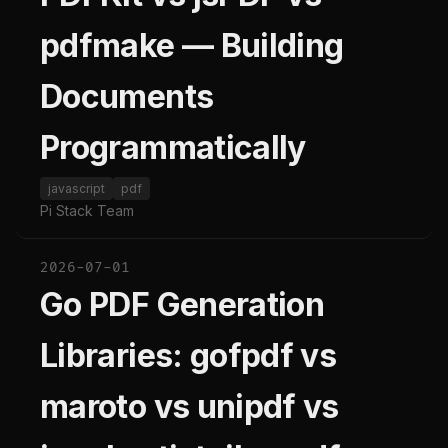
pdfmake — Building
Documents
Programmatically
javascript
pdf
Pi Stack Team
2026-07-01
Go PDF Generation
Libraries: gofpdf vs
maroto vs unipdf vs