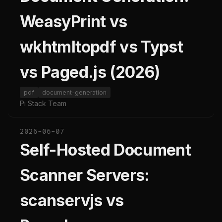
WeasyPrint vs
wkhtmltopdf vs Typst
vs Paged.js (2026)
pdf
document-generation
Pi Stack Team
2026-06-07
Self-Hosted Document
Scanner Servers:
scanservjs vs