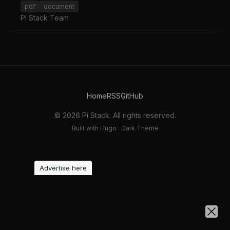
pdf
document
Pi Stack Team
Home
RSS
GitHub
© 2026 Pi Stack. All rights reserved.
Built with Hugo · Dark Theme
Advertise here