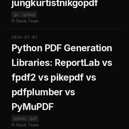
jungkurtistnikgopdf
go
golang
Pi Stack Team
2026-07-01
Python PDF Generation
Libraries: ReportLab vs
fpdf2 vs pikepdf vs
pdfplumber vs
PyMuPDF
python
pdf
Pi Stack Team