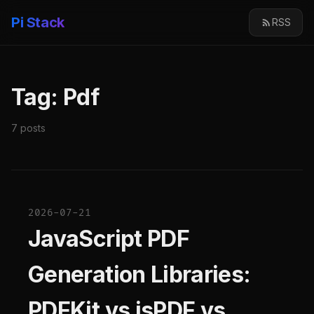
Pi Stack
RSS
Tag: Pdf
7 posts
2026-07-21
JavaScript PDF
Generation Libraries:
PDFKit vs jsPDF vs