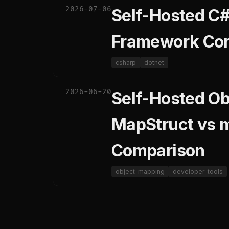
2026-07-06
Self-Hosted C#
Framework Core
csharp
dotnet
2026-06-20
Self-Hosted Ob
MapStruct vs 
Comparison
object-mapping
developer-tools