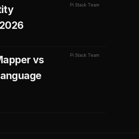
Pi Stack Team
ity
 2026
Pi Stack Team
Mapper vs
Language