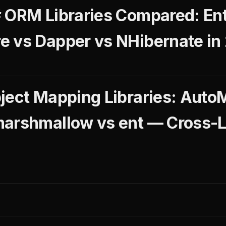
 ORM Libraries Compared: Ent
 vs Dapper vs NHibernate in
ject Mapping Libraries: Auto
marshmallow vs ent — Cross-