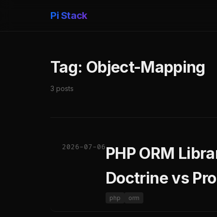
Pi Stack
Tag: Object-Mapping
3 posts
2026-07-06
PHP ORM Librar
Doctrine vs Pro
php
orm