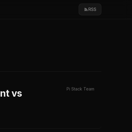
RSS
Pi Stack Team
nt vs