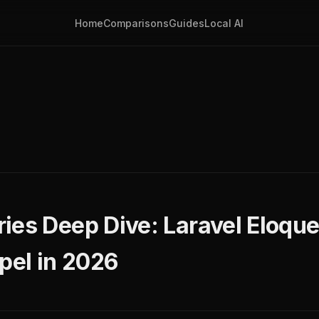
Home
Comparisons
Guides
Local AI
ies Deep Dive: Laravel Eloque
pel in 2026