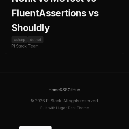
FluentAssertions vs
Shouldly
csharp
dotnet
Pi Stack Team
Home
RSS
GitHub
© 2026 Pi Stack. All rights reserved.
Built with Hugo · Dark Theme