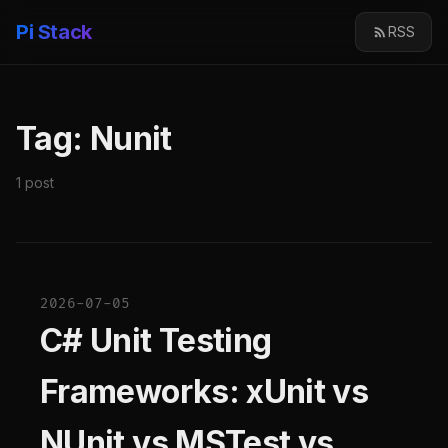
Pi Stack
RSS
Tag: Nunit
1 post
2026-07-05
C# Unit Testing
Frameworks: xUnit vs
NUnit vs MSTest vs