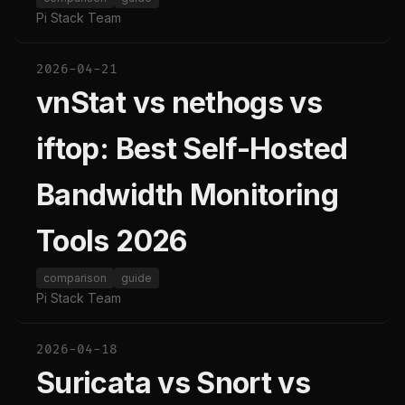
Pi Stack Team
2026-04-21
vnStat vs nethogs vs
iftop: Best Self-Hosted
Bandwidth Monitoring
Tools 2026
comparison
guide
Pi Stack Team
2026-04-18
Suricata vs Snort vs