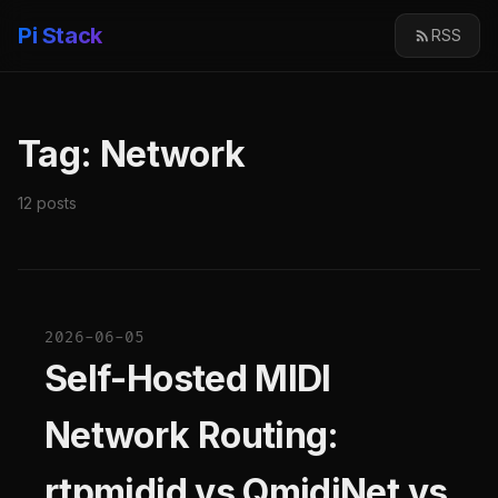
Pi Stack
RSS
Tag: Network
12 posts
2026-06-05
Self-Hosted MIDI
Network Routing:
rtpmidid vs QmidiNet vs