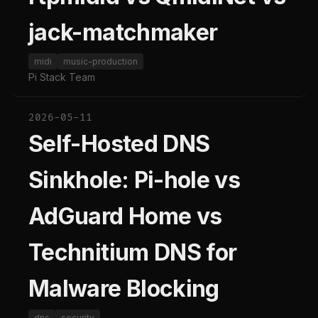
jack-matchmaker
midi
music-production
Pi Stack Team
2026-05-11
Self-Hosted DNS
Sinkhole: Pi-hole vs
AdGuard Home vs
Technitium DNS for
Malware Blocking
dns
security