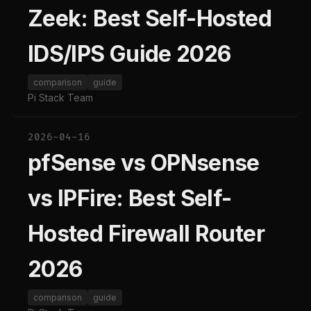
Zeek: Best Self-Hosted
IDS/IPS Guide 2026
comparison
guide
Pi Stack Team
2026-04-16
pfSense vs OPNsense
vs IPFire: Best Self-
Hosted Firewall Router
2026
comparison
guide