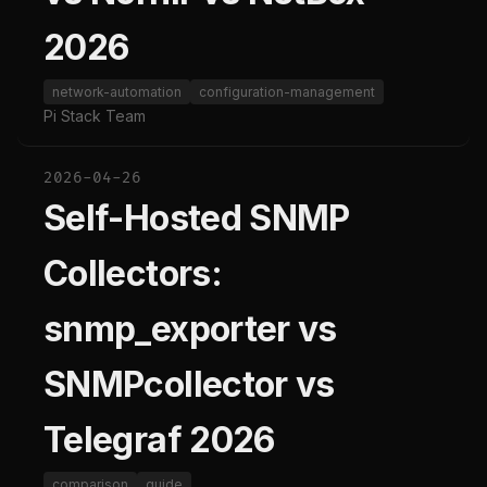
2026
network-automation
configuration-management
Pi Stack Team
2026-04-26
Self-Hosted SNMP
Collectors:
snmp_exporter vs
SNMPcollector vs
Telegraf 2026
comparison
guide