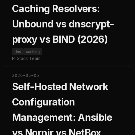
Caching Resolvers:
Unbound vs dnscrypt-
proxy vs BIND (2026)
dns
caching
Pi Stack Team
2026-05-05
Self-Hosted Network
Configuration
Management: Ansible
vs Nornir vs NetBox