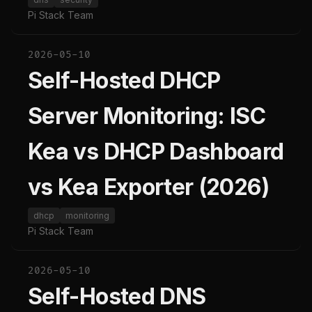
Pi Stack Team
2026-05-10
Self-Hosted DHCP
Server Monitoring: ISC
Kea vs DHCP Dashboard
vs Kea Exporter (2026)
dhcp
monitoring
Pi Stack Team
2026-05-10
Self-Hosted DNS