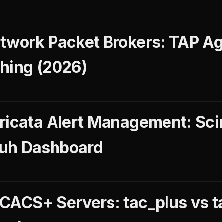
twork Packet Brokers: TAP Ag
hing (2026)
ricata Alert Management: Scir
uh Dashboard
CACS+ Servers: tac_plus vs t