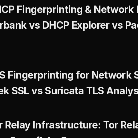
CP Fingerprinting & Network
gerbank vs DHCP Explorer vs P
S Fingerprinting for Network 
k SSL vs Suricata TLS Analys
 Relay Infrastructure: Tor Rel