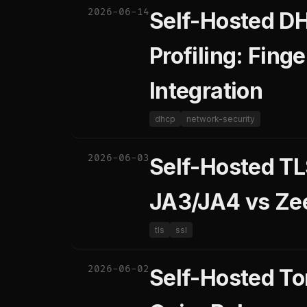
2026-06-14
Self-Hosted DH
Profiling: Fin
Integration
dhcp
network-security
2026-06-03
Self-Hosted TL
JA3/JA4 vs Zee
tls
ssl
2026-06-02
Self-Hosted Tor