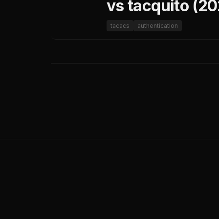
vs tacquito (2
tacacs
authentication