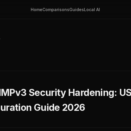
Home
Comparisons
Guides
Local AI
y
NMPv3 Security Hardening: 
uration Guide 2026