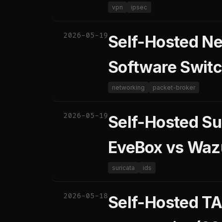
vpn
ipsec
2026-05-19
Self-Hosted Ne
Software Switc
networking
packet-broker
2026-05-19
Self-Hosted Su
EveBox vs Waz
suricata
ids
2026-05-18
Self-Hosted TA