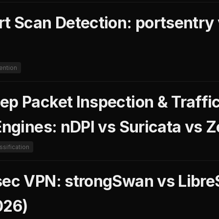
rt Scan Detection: portsentry
ention
ep Packet Inspection & Traffi
Engines: nDPI vs Suricata vs 
assification
sec VPN: strongSwan vs Libr
26)