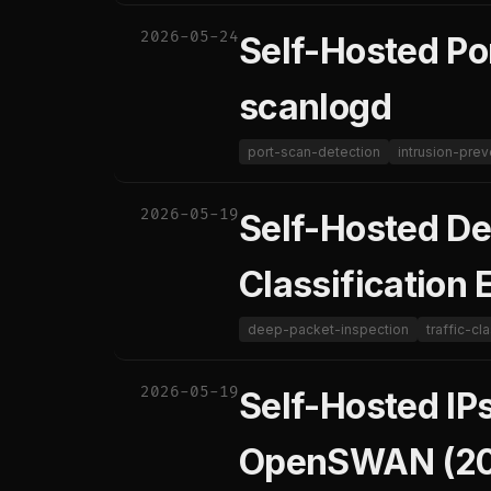
2026-05-24
Self-Hosted Po
scanlogd
port-scan-detection
intrusion-prev
2026-05-19
Self-Hosted De
Classification 
deep-packet-inspection
traffic-cl
2026-05-19
Self-Hosted IP
OpenSWAN (20