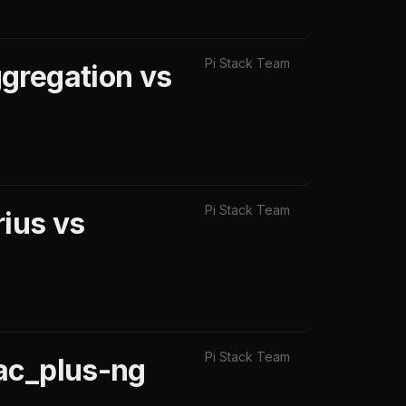
Pi Stack Team
gregation vs
Pi Stack Team
ius vs
Pi Stack Team
ac_plus-ng