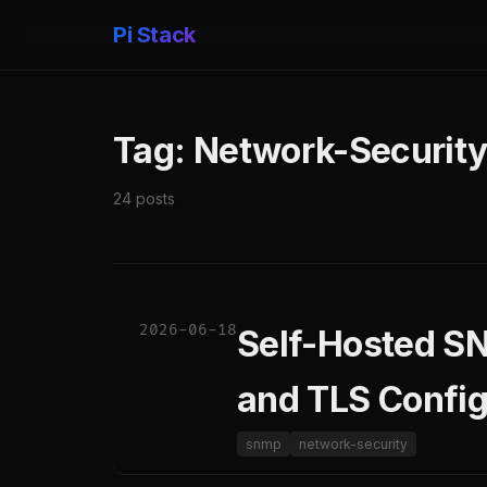
Pi Stack
Tag: Network-Securit
24 posts
2026-06-18
Self-Hosted S
and TLS Config
snmp
network-security