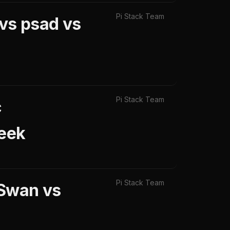
Pi Stack Team
 vs psad vs
Pi Stack Team
c
Zeek
Pi Stack Team
eSwan vs