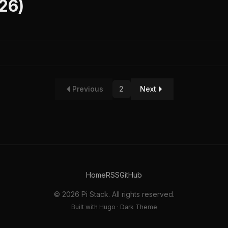
026)
Previous
2
Next
Home
RSS
GitHub
© 2026 Pi Stack. All rights reserved.
Built with Hugo · Dark Theme