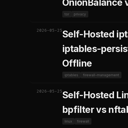
OnionBalance 
tor
privacy
2026-05-25
Self-Hosted ip
iptables-persis
Offline
iptables
firewall-management
2026-05-25
Self-Hosted Lin
bpfilter vs nft
linux
firewall