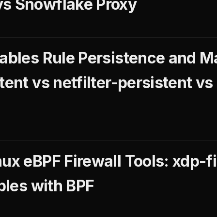
vs Snowflake Proxy
tables Rule Persistence and 
tent vs netfilter-persistent vs
ux eBPF Firewall Tools: xdp-fi
ables with BPF