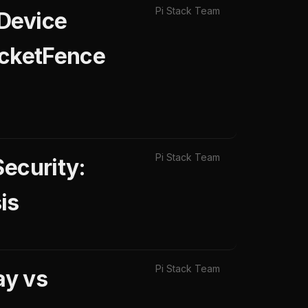
Pi Stack Team
 Device
acketFence
Pi Stack Team
Security:
is
Pi Stack Team
ay vs