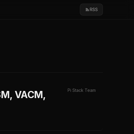
RSS
Pi Stack Team
USM, VACM,