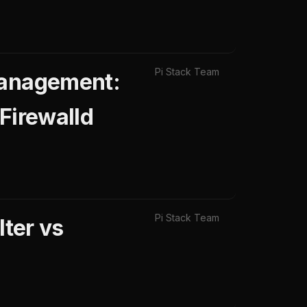
Pi Stack Team
Management:
 Firewalld
Pi Stack Team
lter vs