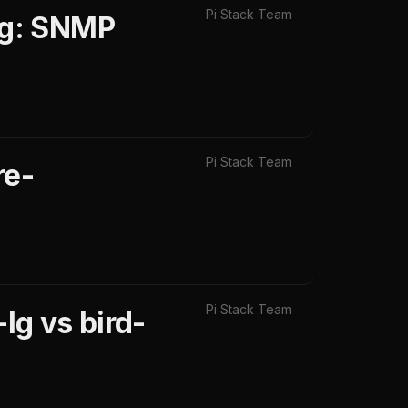
Pi Stack Team
ng: SNMP
Pi Stack Team
re-
Pi Stack Team
lg vs bird-