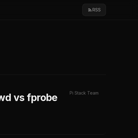
RSS
Pi Stack Team
wd vs fprobe