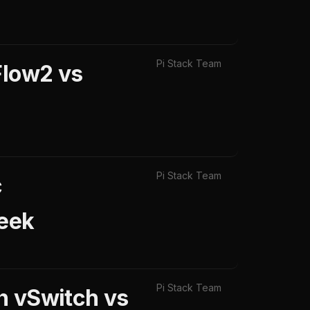
Pi Stack Team
Flow2 vs
Pi Stack Team
c
Zeek
Pi Stack Team
n vSwitch vs