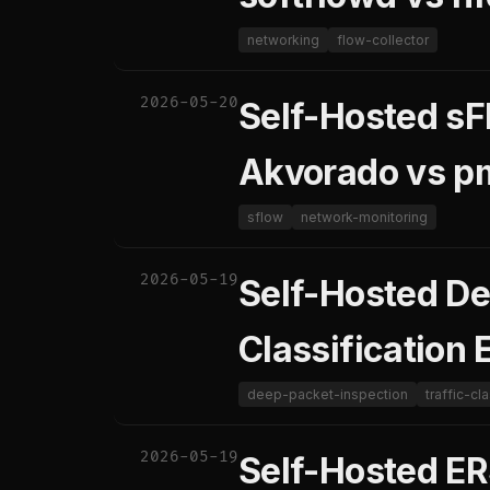
networking
flow-collector
2026-05-20
Self-Hosted sF
Akvorado vs p
sflow
network-monitoring
2026-05-19
Self-Hosted De
Classification 
deep-packet-inspection
traffic-cl
2026-05-19
Self-Hosted ER