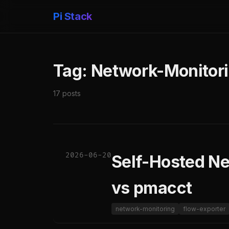
Pi Stack
Tag: Network-Monitor
17 posts
2026-06-20
Self-Hosted Ne
vs pmacct
network-monitoring
flow-exporter