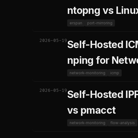
ntopng vs Linu
erspan
port-mirroring
2026-05-19
Self-Hosted IC
nping for Netw
network-monitoring
icmp
2026-05-19
Self-Hosted IPF
vs pmacct
network-monitoring
flow-analysis