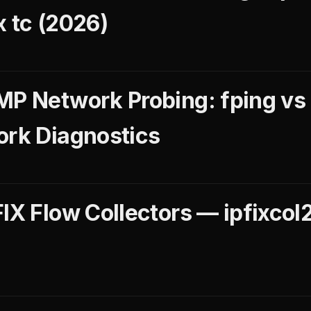
x tc (2026)
MP Network Probing: fping vs
ork Diagnostics
IX Flow Collectors — ipfixcol