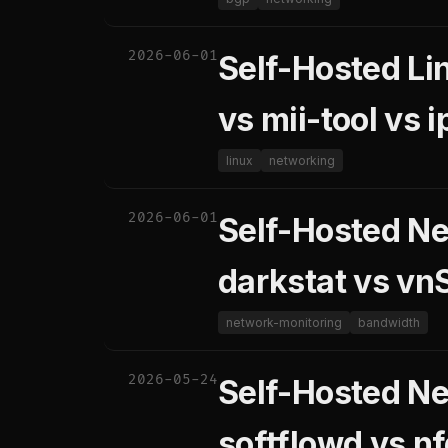
2026-06-01
Self-Hosted Li
vs mii-tool vs i
linux
networking
2026-06-01
Self-Hosted N
darkstat vs vn
network-monitoring
bandwidth
2026-05-24
Self-Hosted Ne
softflowd vs n