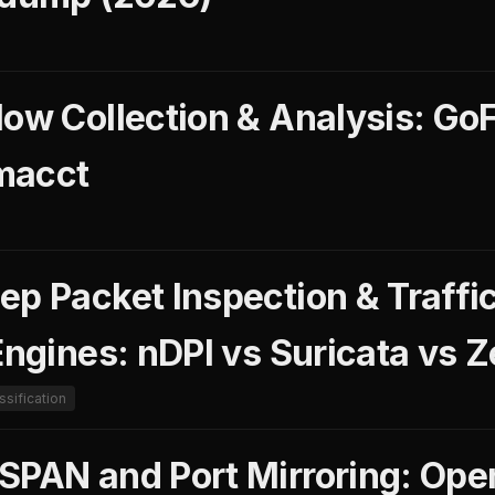
low Collection & Analysis: Go
macct
ep Packet Inspection & Traffi
Engines: nDPI vs Suricata vs 
assification
SPAN and Port Mirroring: Ope