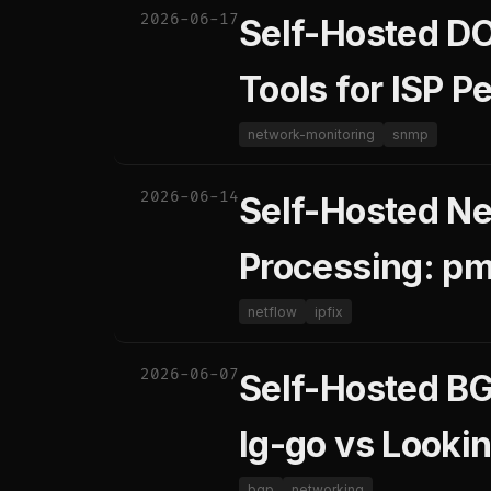
2026-06-17
Self-Hosted D
Tools for ISP 
network-monitoring
snmp
2026-06-14
Self-Hosted Ne
Processing: pm
netflow
ipfix
2026-06-07
Self-Hosted BGP
lg-go vs Looki
bgp
networking