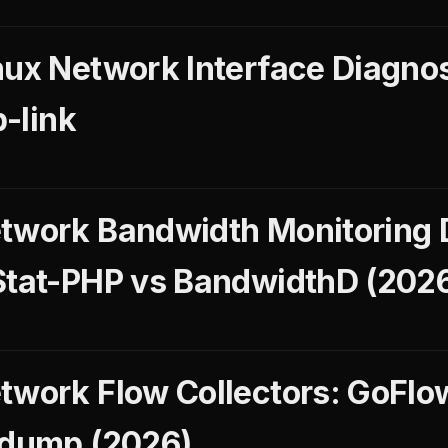
nux Network Interface Diagnos
p-link
etwork Bandwidth Monitoring
Stat-PHP vs BandwidthD (202
twork Flow Collectors: GoFlo
fdump (2026)