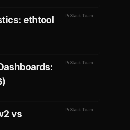
Pi Stack Team
tics: ethtool
Pi Stack Team
 Dashboards:
6)
Pi Stack Team
w2 vs