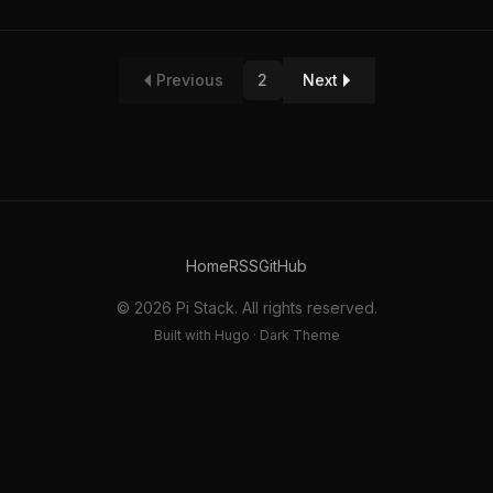
Previous
2
Next
Home
RSS
GitHub
© 2026 Pi Stack. All rights reserved.
Built with Hugo · Dark Theme