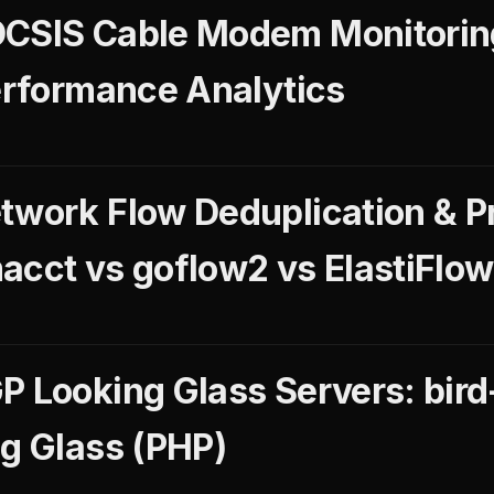
OCSIS Cable Modem Monitori
Performance Analytics
twork Flow Deduplication & P
acct vs goflow2 vs ElastiFlow
 Looking Glass Servers: bird-
ng Glass (PHP)