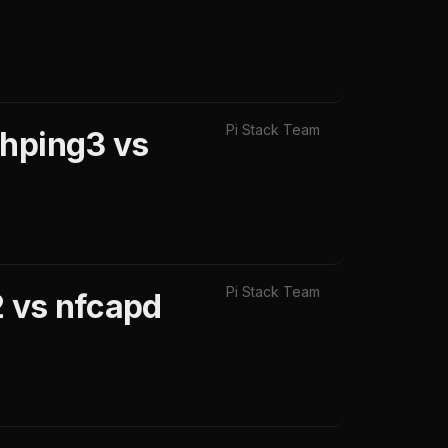
Pi Stack Team
 hping3 vs
Pi Stack Team
2 vs nfcapd