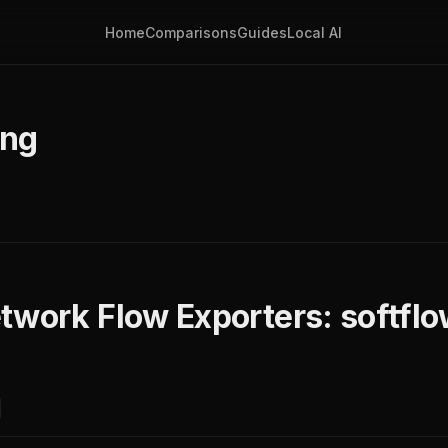
Home
Comparisons
Guides
Local AI
ing
twork Flow Exporters: softflo