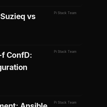
Pi Stack Team
 Suzieq vs
Pi Stack Team
-f ConfD:
uration
Pi Stack Team
ent: Ansible