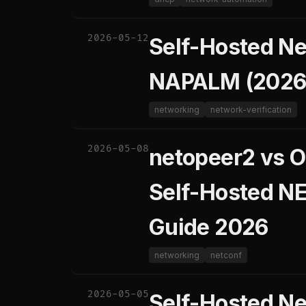
2026-05-12
Self-Hosted Net
NAPALM (2026
networking
network-verification
2026-05-08
netopeer2 vs O
Self-Hosted N
Guide 2026
networking
netconf
2026-05-05
Self-Hosted N