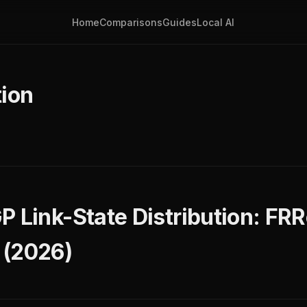
Home
Comparisons
Guides
Local AI
ion
P Link-State Distribution: FRR
 (2026)