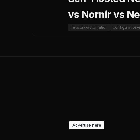
vs Nornir vs N
network-automation
configuratio
Advertise here