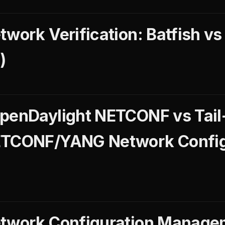
work Verification: Batfish vs
)
penDaylight NETCONF vs Tail
ETCONF/YANG Network Config
etwork Configuration Managem