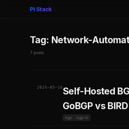
Pi Stack
Tag: Network-Automat
7 posts
2026-05-18
Self-Hosted BG
GoBGP vs BIRD
bgp
bgp-ls