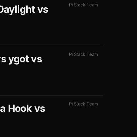
Pi Stack Team
aylight vs
Pi Stack Team
s ygot vs
Pi Stack Team
a Hook vs