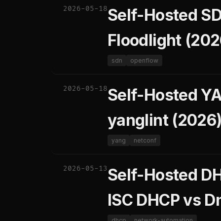
2026-05-18
Self-Hosted SD
Floodlight (202
sdn
openflow
2026-05-18
Self-Hosted YA
yanglint (2026
yang
netconf
2026-05-13
Self-Hosted D
ISC DHCP vs D
dhcp
network-automation