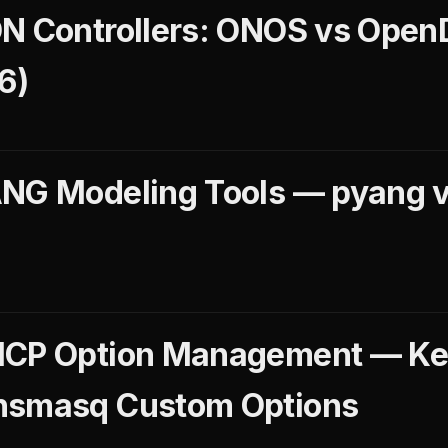
N Controllers: ONOS vs OpenD
6)
NG Modeling Tools — pyang v
)
HCP Option Management — Ke
nsmasq Custom Options