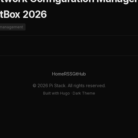
etBox 2026
n-management
Home
RSS
GitHub
© 2026 Pi Stack. All rights reserved.
Built with Hugo · Dark Theme