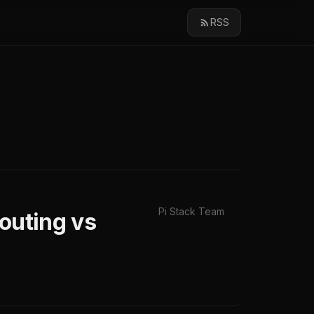
RSS
Pi Stack Team
outing vs