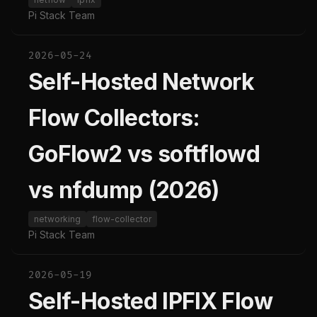
Pi Stack Team
2026-05-24
Self-Hosted Network
Flow Collectors:
GoFlow2 vs softflowd
vs nfdump (2026)
networking
flow-collector
Pi Stack Team
2026-05-19
Self-Hosted IPFIX Flow