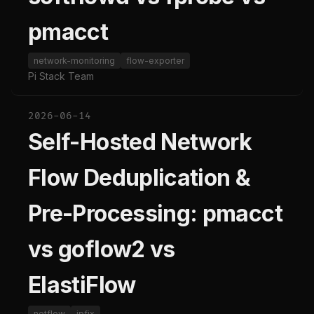
pmacct
network-monitoring
flow-exporter
Pi Stack Team
2026-06-14
Self-Hosted Network
Flow Deduplication &
Pre-Processing: pmacct
vs goflow2 vs
ElastiFlow
netflow
ipfix