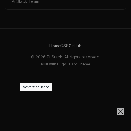
Pi Stack Team
Home
RSS
GitHub
© 2026 Pi Stack. All rights reserved.
Built with Hugo · Dark Theme
Advertise here