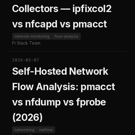
Collectors — ipfixcol2
vs nfcapd vs pmacct
network-monitoring
flow-analysis
Pi Stack Team
2026-05-07
Self-Hosted Network
Flow Analysis: pmacct
vs nfdump vs fprobe
(2026)
networking
netflow