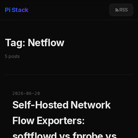
Pi Stack
RSS
Tag: Netflow
5 posts
2026-06-20
Self-Hosted Network
Flow Exporters:
softflowd vs fprobe vs