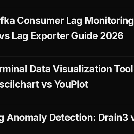
fka Consumer Lag Monitoring
 vs Lag Exporter Guide 2026
rminal Data Visualization Too
sciichart vs YouPlot
g Anomaly Detection: Drain3 v