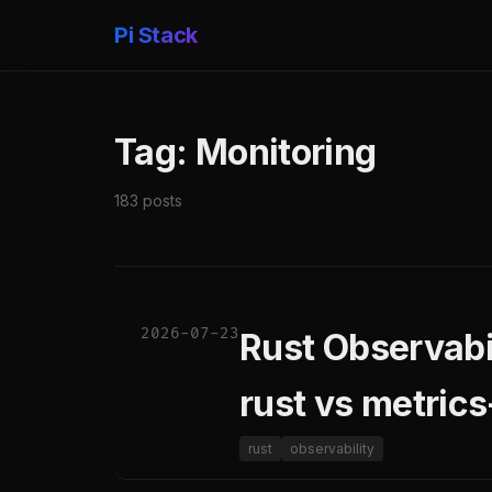
Pi Stack
Tag: Monitoring
183 posts
2026-07-23
Rust Observabil
rust vs metric
rust
observability