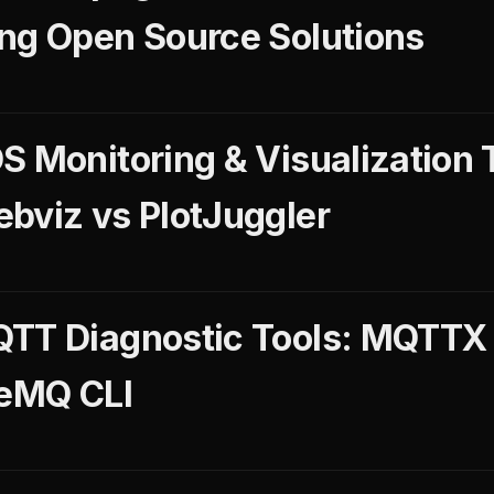
ng Open Source Solutions
S Monitoring & Visualization 
bviz vs PlotJuggler
QTT Diagnostic Tools: MQTT
veMQ CLI