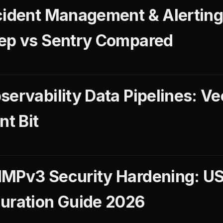
cident Management & Alerting
eep vs Sentry Compared
ervability Data Pipelines: Ve
nt Bit
NMPv3 Security Hardening: 
uration Guide 2026