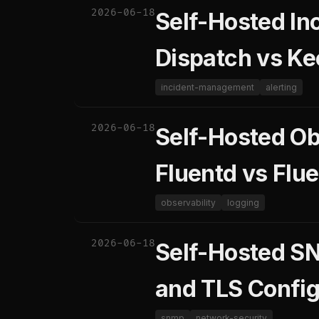
2026-06-18
Self-Hosted In
Dispatch vs K
incident-management
alerting
2026-06-18
Self-Hosted Obs
Fluentd vs Flue
observability
logging
2026-06-18
Self-Hosted S
and TLS Config
snmp
network-security