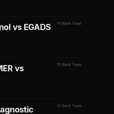
Pi Stack Team
inol vs EGADS
Pi Stack Team
MER vs
Pi Stack Team
iagnostic