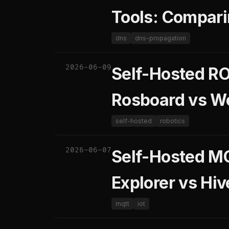
Tools: Compari
dns
dns-propagation
2026-06-09
Self-Hosted RO
Rosboard vs We
self-hosted
robotics
2026-06-07
Self-Hosted M
Explorer vs Hi
mqtt
iot