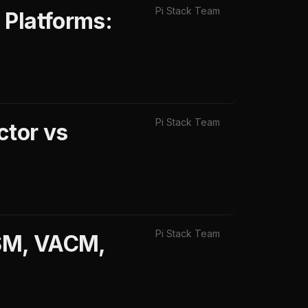
Pi Stack Team
 Platforms:
Pi Stack Team
ctor vs
Pi Stack Team
USM, VACM,