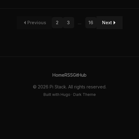
Previous
2
3
…
16
Next
Home
RSS
GitHub
© 2026 Pi Stack. All rights reserved.
Built with Hugo · Dark Theme