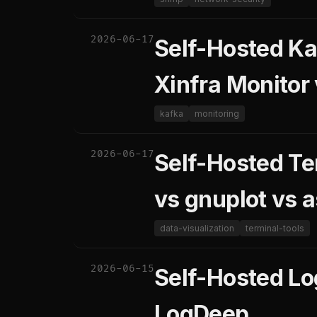
2026-06-17
Self-Hosted Ka
Xinfra Monitor
kafka
monitoring
2026-06-17
Self-Hosted Te
vs gnuplot vs a
data-visualization
terminal-tools
2026-06-15
Self-Hosted Lo
LogDeep