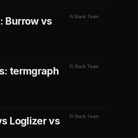
Pi Stack Team
: Burrow vs
Pi Stack Team
ls: termgraph
Pi Stack Team
s Loglizer vs