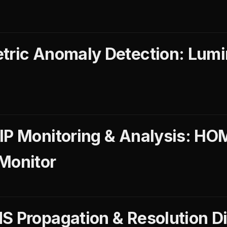
tric Anomaly Detection: Lum
IP Monitoring & Analysis: HO
Monitor
S Propagation & Resolution D