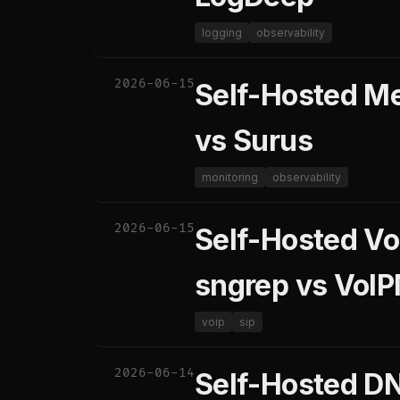
logging
observability
2026-06-15
Self-Hosted Me
vs Surus
monitoring
observability
2026-06-15
Self-Hosted Vo
sngrep vs VoIP
voip
sip
2026-06-14
Self-Hosted DN