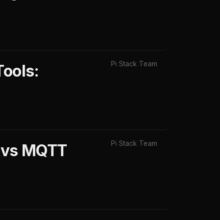
Pi Stack Team
Tools:
Pi Stack Team
X vs MQTT