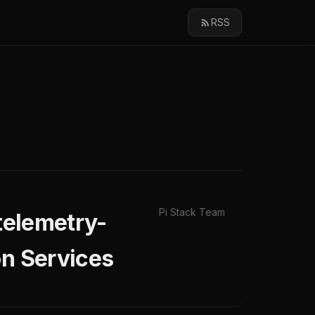
RSS
Pi Stack Team
ntelemetry-
on Services