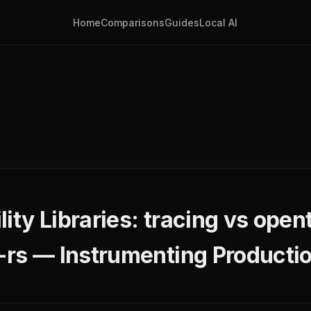
Home
Comparisons
Guides
Local AI
ity Libraries: tracing vs ope
s-rs — Instrumenting Producti