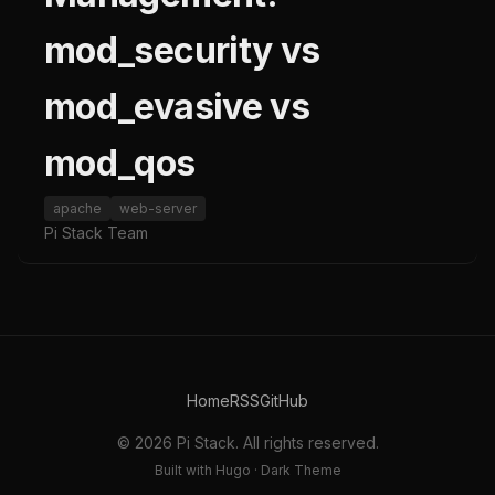
mod_security vs
mod_evasive vs
mod_qos
apache
web-server
Pi Stack Team
Home
RSS
GitHub
© 2026 Pi Stack. All rights reserved.
Built with Hugo · Dark Theme