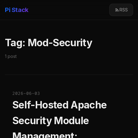
Pi Stack
RSS
Tag: Mod-Security
1 post
2026-06-03
Self-Hosted Apache
Security Module
Management: