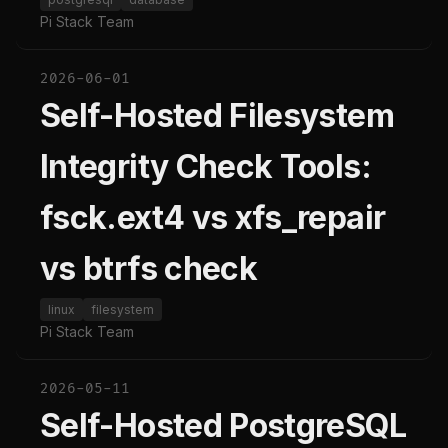
Pi Stack Team
2026-06-01
Self-Hosted Filesystem
Integrity Check Tools:
fsck.ext4 vs xfs_repair
vs btrfs check
linux
filesystem
Pi Stack Team
2026-05-11
Self-Hosted PostgreSQL