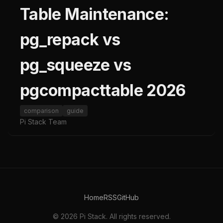
Table Maintenance:
pg_repack vs
pg_squeeze vs
pgcompacttable 2026
comparison
guide
Pi Stack Team
Home
RSS
GitHub
© 2026 Pi Stack. All rights reserved.