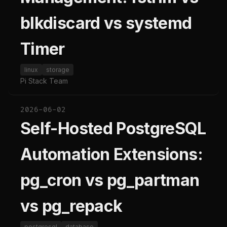
blkdiscard vs systemd
Timer
linux
storage
Pi Stack Team
2026-06-02
Self-Hosted PostgreSQL
Automation Extensions:
pg_cron vs pg_partman
vs pg_repack
postgresql
database