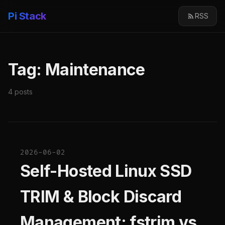
Pi Stack
RSS
Tag: Maintenance
4 posts
2026-06-02
Self-Hosted Linux SSD
TRIM & Block Discard
Management: fstrim vs