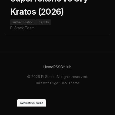
Kratos (2026)
authentication
identity
Pi Stack Team
Home
RSS
GitHub
© 2026 Pi Stack. All rights reserved.
Built with Hugo · Dark Theme
Advertise here