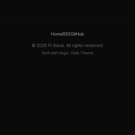
Home
RSS
GitHub
© 2026 Pi Stack. All rights reserved.
Built with Hugo · Dark Theme