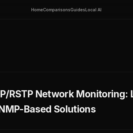
Home
Comparisons
Guides
Local AI
TP/RSTP Network Monitoring: 
NMP-Based Solutions