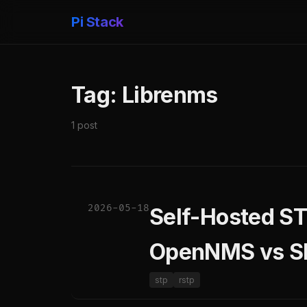
Pi Stack
Tag: Librenms
1 post
2026-05-18
Self-Hosted S
OpenNMS vs S
stp
rstp