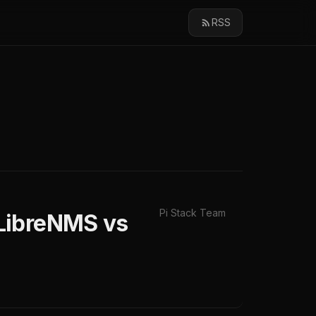
RSS
Pi Stack Team
LibreNMS vs