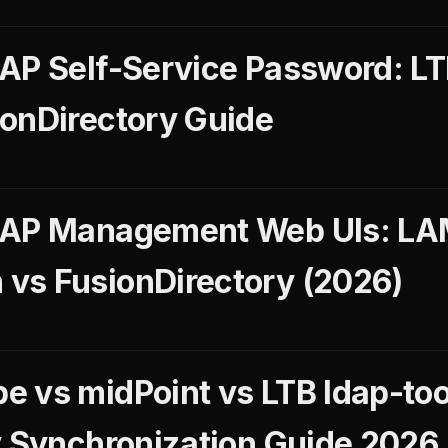
AP Self-Service Password: LT
onDirectory Guide
DAP Management Web UIs: LA
vs FusionDirectory (2026)
 vs midPoint vs LTB ldap-tool
y Synchronization Guide 2026