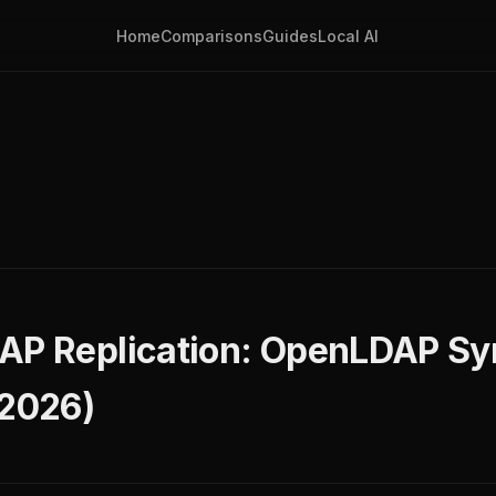
Home
Comparisons
Guides
Local AI
AP Replication: OpenLDAP Sy
(2026)