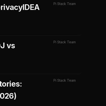
Pi Stack Team
privacyIDEA
Pi Stack Team
J vs
Pi Stack Team
ories:
2026)