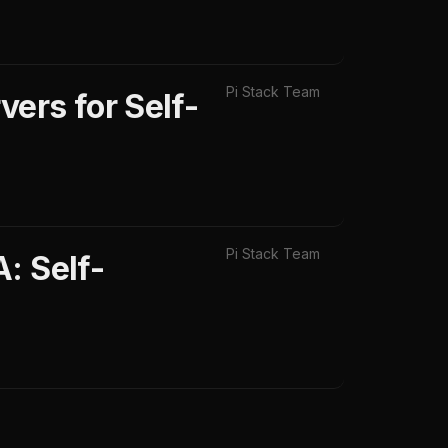
Pi Stack Team
ers for Self-
Pi Stack Team
: Self-