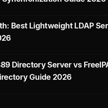
h: Best Lightweight LDAP Serv
026
9 Directory Server vs FreeIPA
irectory Guide 2026