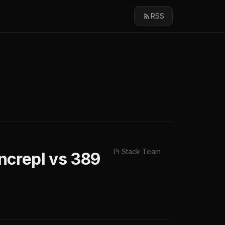
RSS
Pi Stack Team
ncrepl vs 389