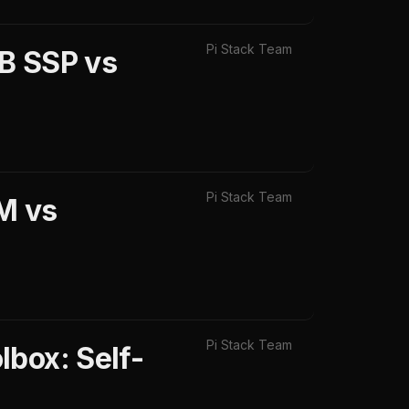
Pi Stack Team
B SSP vs
Pi Stack Team
M vs
Pi Stack Team
box: Self-