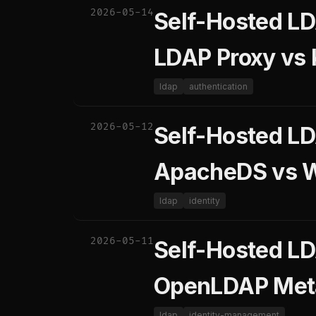
2026-05-14
Self-Hosted LD
LDAP Proxy vs
ldap
authentication
2026-05-12
Self-Hosted L
ApacheDS vs 
ldap
identity
2026-05-11
Self-Hosted LD
OpenLDAP Meta
ldap
identity-management