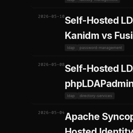
2026-05-10
Self-Hosted LD
Kanidm vs Fusi
ldap
password-management
2026-05-08
Self-Hosted L
phpLDAPadmin 
ldap
directory-services
2026-05-04
Apache Syncope
Hosted Identit