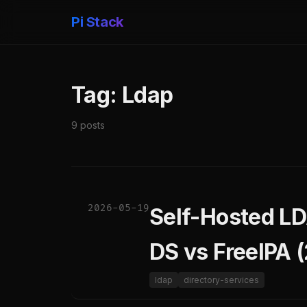
Pi Stack
Tag: Ldap
9 posts
2026-05-19
Self-Hosted LD
DS vs FreeIPA 
ldap
directory-services