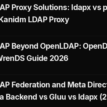
AP Proxy Solutions: ldapx vs 
 Kanidm LDAP Proxy
DAP Beyond OpenLDAP: OpenD
WrenDS Guide 2026
AP Federation and Meta Direct
 Backend vs Gluu vs ldapx (