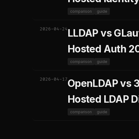
comparison
guide
2026-04-24
LLDAP vs GLaut
Hosted Auth 2
comparison
guide
2026-04-17
OpenLDAP vs 38
Hosted LDAP D
comparison
guide