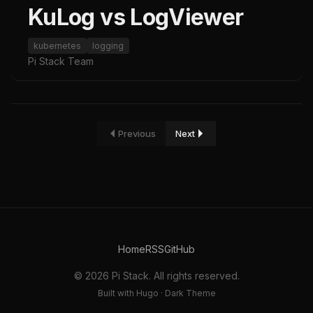
KuLog vs LogViewer
kubernetes
logging
Pi Stack Team
Previous
Next
Home
RSS
GitHub
© 2026 Pi Stack. All rights reserved.
Built with Hugo · Dark Theme