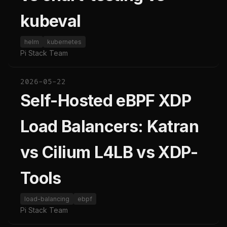
kubeval
helm
kubernetes
Pi Stack Team
2026-05-22
Self-Hosted eBPF XDP
Load Balancers: Katran
vs Cilium L4LB vs XDP-
Tools
load-balancing
ebpf
Pi Stack Team