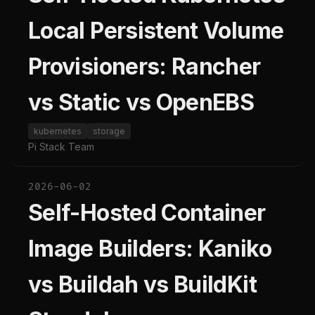
Local Persistent Volume
Provisioners: Rancher
vs Static vs OpenEBS
kubernetes
storage
Pi Stack Team
2026-06-02
Self-Hosted Container
Image Builders: Kaniko
vs Buildah vs BuildKit