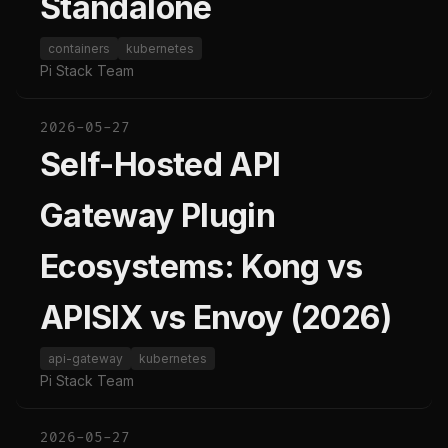
Standalone
containers
kubernetes
Pi Stack Team
2026-05-27
Self-Hosted API
Gateway Plugin
Ecosystems: Kong vs
APISIX vs Envoy (2026)
api-gateway
kubernetes
Pi Stack Team
2026-05-27