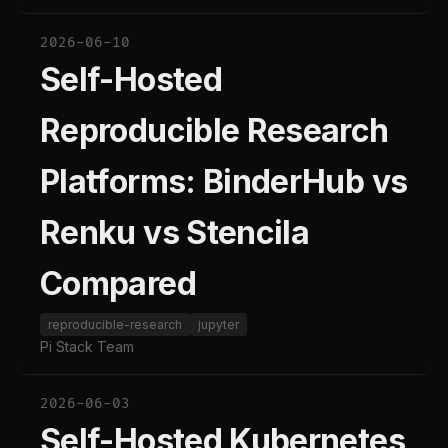
2026-06-10
Self-Hosted
Reproducible Research
Platforms: BinderHub vs
Renku vs Stencila
Compared
reproducible-research
jupyter
Pi Stack Team
2026-06-03
Self-Hosted Kubernetes