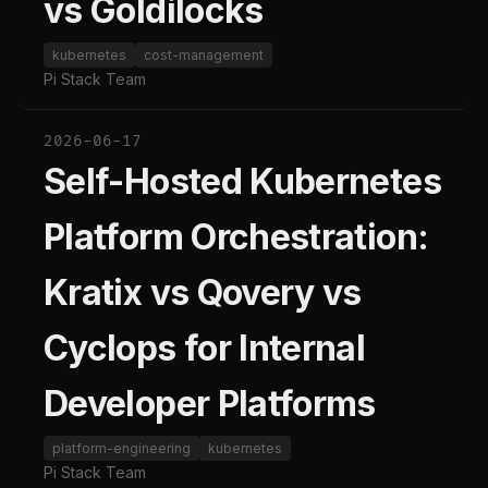
vs Goldilocks
kubernetes
cost-management
Pi Stack Team
2026-06-17
Self-Hosted Kubernetes
Platform Orchestration:
Kratix vs Qovery vs
Cyclops for Internal
Developer Platforms
platform-engineering
kubernetes
Pi Stack Team