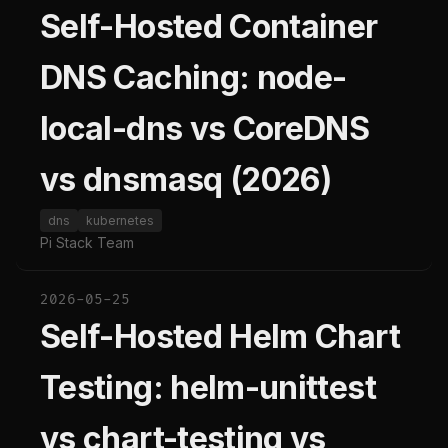
Self-Hosted Container
DNS Caching: node-
local-dns vs CoreDNS
vs dnsmasq (2026)
dns
kubernetes
Pi Stack Team
2026-05-25
Self-Hosted Helm Chart
Testing: helm-unittest
vs chart-testing vs