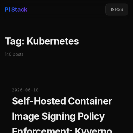
Pi Stack
RSS
Tag: Kubernetes
140 posts
2026-06-18
Self-Hosted Container
Image Signing Policy
Enforcement: Kyverno