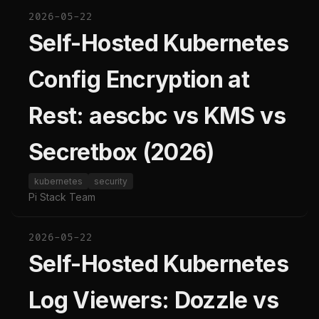
2026-05-22
Self-Hosted Kubernetes
Config Encryption at
Rest: aescbc vs KMS vs
Secretbox (2026)
kubernetes
security
Pi Stack Team
2026-05-22
Self-Hosted Kubernetes
Log Viewers: Dozzle vs