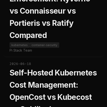
vs Connaisseur vs
Portieris vs Ratify
Compared
kubernetes
container-security
Pi Stack Team
2026-06-18
Self-Hosted Kubernetes
Cost Management:
OpenCost vs Kubecost