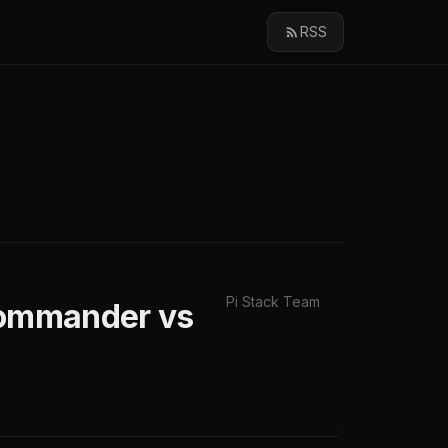
RSS
Pi Stack Team
JCommander vs