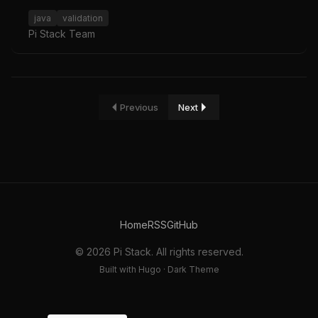
java
validation
Pi Stack Team
Previous
Next
Home
RSS
GitHub
© 2026 Pi Stack. All rights reserved.
Built with Hugo · Dark Theme