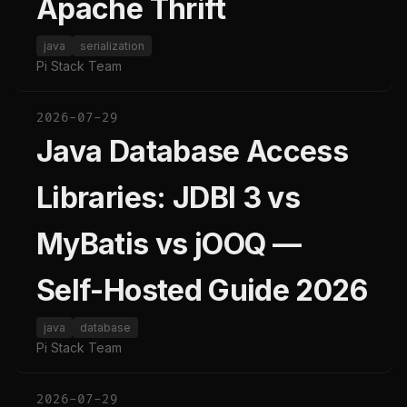
Apache Thrift
java
serialization
Pi Stack Team
2026-07-29
Java Database Access
Libraries: JDBI 3 vs
MyBatis vs jOOQ —
Self-Hosted Guide 2026
java
database
Pi Stack Team
2026-07-29