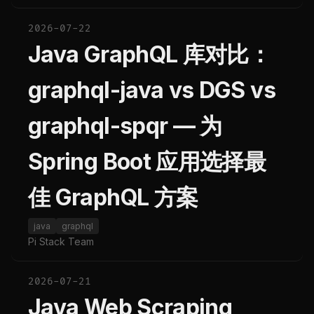
2026-07-22
Java GraphQL 库对比：
graphql-java vs DGS vs
graphql-spqr — 为
Spring Boot 应用选择最
佳 GraphQL 方案
java
graphql
Pi Stack Team
2026-07-21
Java Web Scraping