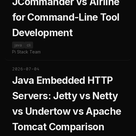
JCommander vs Airline
for Command-Line Tool
Development
java
cli
Pi Stack Team
2026-07-04
Java Embedded HTTP
Servers: Jetty vs Netty
vs Undertow vs Apache
Tomcat Comparison