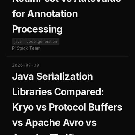
for Annotation
Processing
java
code-generation
Pi Stack Team
2026-07-30
Java Serialization
Libraries Compared:
Kryo vs Protocol Buffers
vs Apache Avro vs