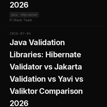
2026
java
http-server
Pi Stack Team
2026-07-04
Java Validation
Libraries: Hibernate
Validator vs Jakarta
Validation vs Yavi vs
Valiktor Comparison
2026