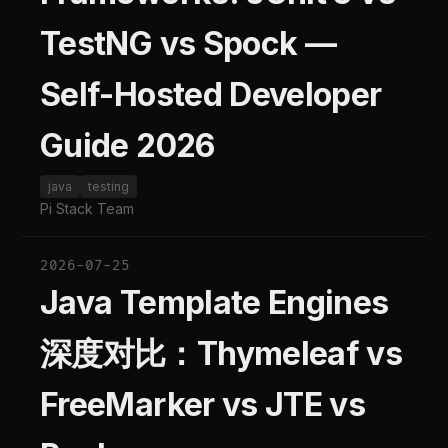
TestNG vs Spock —
Self-Hosted Developer
Guide 2026
java
testing
Pi Stack Team
2026-07-25
Java Template Engines
深度对比：Thymeleaf vs
FreeMarker vs JTE vs