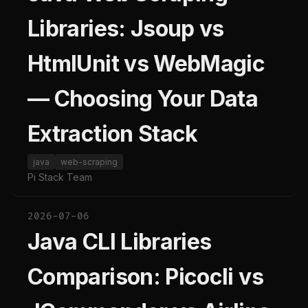
Libraries: Jsoup vs
HtmlUnit vs WebMagic
— Choosing Your Data
Extraction Stack
java
web-scraping
Pi Stack Team
2026-07-06
Java CLI Libraries
Comparison: Picocli vs