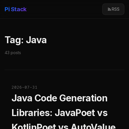
Pi Stack
RSS
Tag: Java
43 posts
2026-07-31
Java Code Generation
Libraries: JavaPoet vs
KotlinPoet vs AutoValue