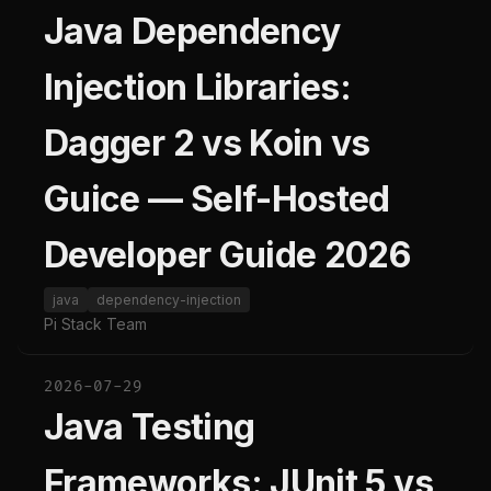
Java Dependency
Injection Libraries:
Dagger 2 vs Koin vs
Guice — Self-Hosted
Developer Guide 2026
java
dependency-injection
Pi Stack Team
2026-07-29
Java Testing
Frameworks: JUnit 5 vs