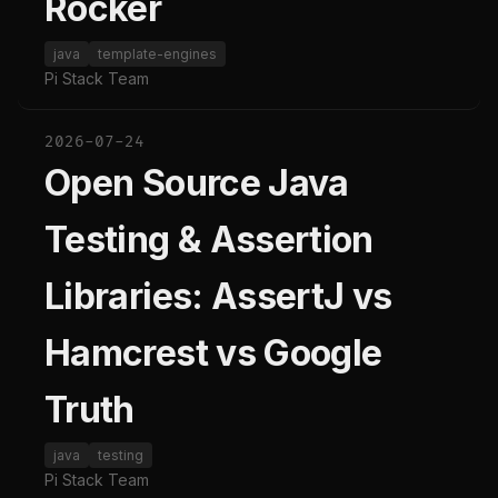
Rocker
java
template-engines
Pi Stack Team
2026-07-24
Open Source Java
Testing & Assertion
Libraries: AssertJ vs
Hamcrest vs Google
Truth
java
testing
Pi Stack Team