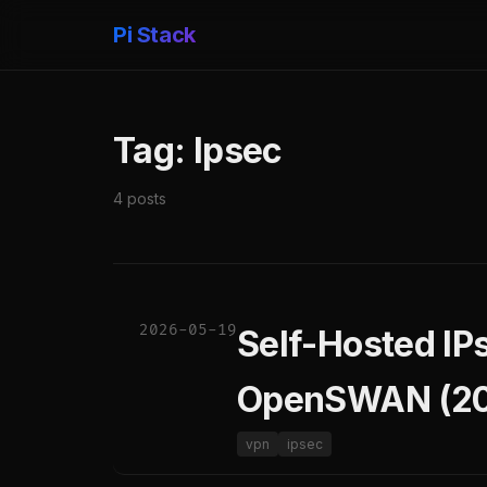
Pi Stack
Tag: Ipsec
4 posts
2026-05-19
Self-Hosted IP
OpenSWAN (20
vpn
ipsec