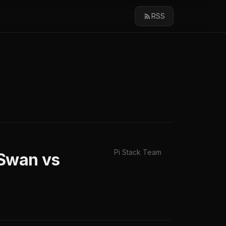
RSS
Pi Stack Team
eSwan vs