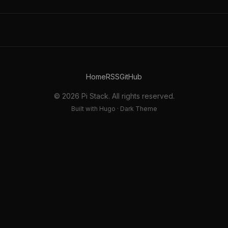
Home
RSS
GitHub
© 2026 Pi Stack. All rights reserved.
Built with Hugo · Dark Theme