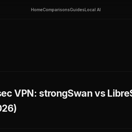
Home
Comparisons
Guides
Local AI
sec VPN: strongSwan vs Libr
26)