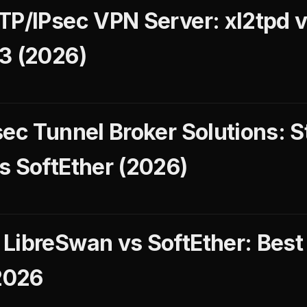
TP/IPsec VPN Server: xl2tpd 
3 (2026)
sec Tunnel Broker Solutions:
s SoftEther (2026)
LibreSwan vs SoftEther: Best
2026