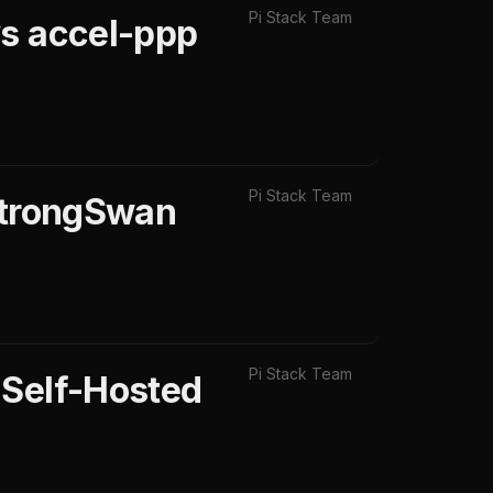
Pi Stack Team
vs accel-ppp
Pi Stack Team
 StrongSwan
Pi Stack Team
 Self-Hosted