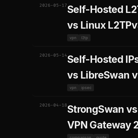
2026-05-17
Self-Hosted L2
vs Linux L2TPv
vpn
l2tp
2026-05-14
Self-Hosted IP
vs LibreSwan v
vpn
ipsec
2026-04-18
StrongSwan vs 
VPN Gateway 
comparison
guide