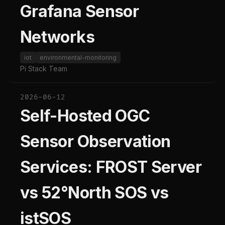
Grafana Sensor
Networks
iot
environmental-monitoring
Pi Stack Team
2026-06-12
Self-Hosted OGC
Sensor Observation
Services: FROST Server
vs 52°North SOS vs
istSOS