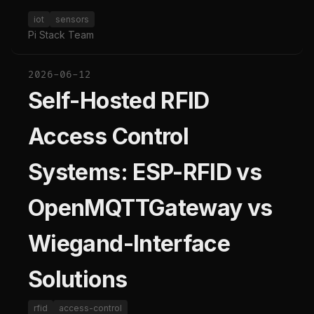
iot
sensors
Pi Stack Team
2026-06-12
Self-Hosted RFID
Access Control
Systems: ESP-RFID vs
OpenMQTTGateway vs
Wiegand-Interface
Solutions
rfid
access-control