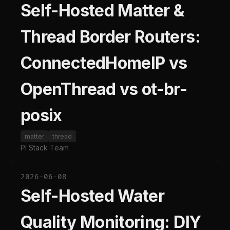
Self-Hosted Matter &
Thread Border Routers:
ConnectedHomeIP vs
OpenThread vs ot-br-
posix
matter
thread
Pi Stack Team
2026-06-08
Self-Hosted Water
Quality Monitoring: DIY