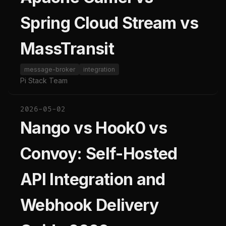
Spring Cloud Stream vs
MassTransit
message-broker
integration
Pi Stack Team
2026-05-02
Nango vs Hook0 vs
Convoy: Self-Hosted
API Integration and
Webhook Delivery