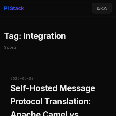
Pi Stack
RSS
Tag: Integration
3 posts
2026-06-20
Self-Hosted Message
Protocol Translation:
Apache Camel vs