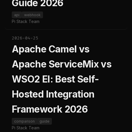
Guide 2026
api
webhook
Pi Stack Team
2026-04-25
Apache Camel vs
Apache ServiceMix vs
WSO2 EI: Best Self-
Hosted Integration
Framework 2026
comparison
guide
Pi Stack Team