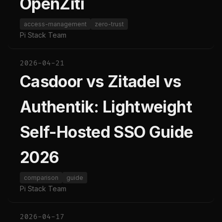
OpenZiti
access-management
zero-trust
Pi Stack Team
2026-04-21
Casdoor vs Zitadel vs
Authentik: Lightweight
Self-Hosted SSO Guide
2026
comparison
guide
Pi Stack Team
2026-04-17