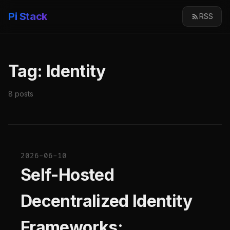
Pi Stack
RSS
Tag: Identity
8 posts
2026-06-10
Self-Hosted
Decentralized Identity
Frameworks: