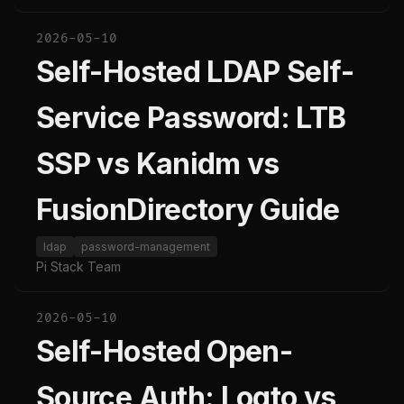
2026-05-10
Self-Hosted LDAP Self-
Service Password: LTB
SSP vs Kanidm vs
FusionDirectory Guide
ldap
password-management
Pi Stack Team
2026-05-10
Self-Hosted Open-
Source Auth: Logto vs