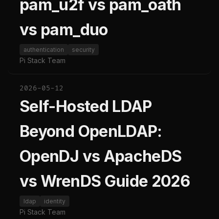
pam_u2f vs pam_oath
vs pam_duo
authentication
security
Pi Stack Team
2026-05-12
Self-Hosted LDAP
Beyond OpenLDAP:
OpenDJ vs ApacheDS
vs WrenDS Guide 2026
ldap
identity
Pi Stack Team