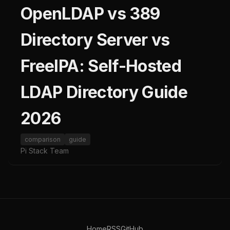
OpenLDAP vs 389
Directory Server vs
FreeIPA: Self-Hosted
LDAP Directory Guide
2026
comparison
guide
Pi Stack Team
Home
RSS
GitHub