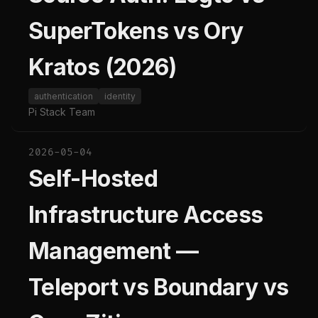
SuperTokens vs Ory
Kratos (2026)
authentication
identity
Pi Stack Team
2026-05-04
Self-Hosted
Infrastructure Access
Management —
Teleport vs Boundary vs