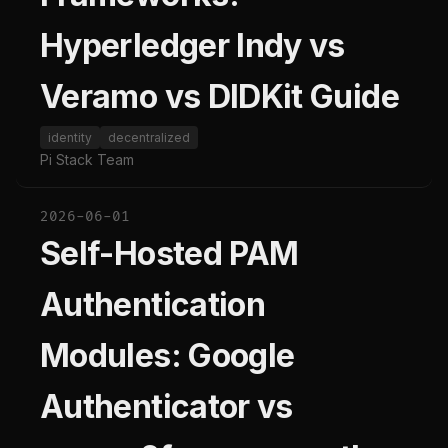
Hyperledger Indy vs
Veramo vs DIDKit Guide
identity
decentralized
Pi Stack Team
2026-06-01
Self-Hosted PAM
Authentication
Modules: Google
Authenticator vs