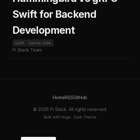
Swift for Backend
Development
swift
server-side
Pi Stack Team
Home
RSS
GitHub
© 2026 Pi Stack. All rights reserved.
Built with Hugo · Dark Theme