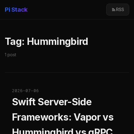
Pi Stack
RSS
Tag: Hummingbird
1 post
2026-07-06
Swift Server-Side
Frameworks: Vapor vs
Hummingbird vs gRPC