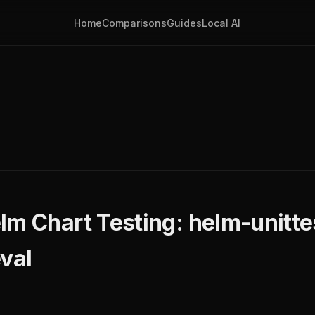
Home
Comparisons
Guides
Local AI
lm Chart Testing: helm-unitte
val