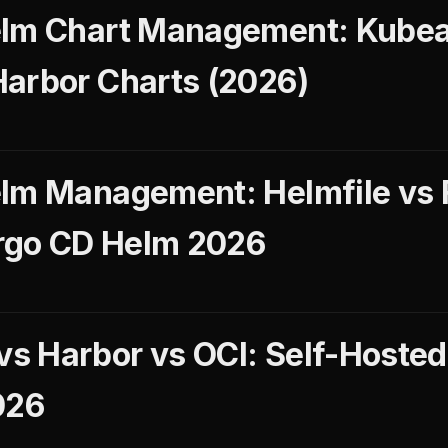
elm Chart Management: Kube
arbor Charts (2026)
lm Management: Helmfile vs 
Argo CD Helm 2026
s Harbor vs OCI: Self-Hosted
026