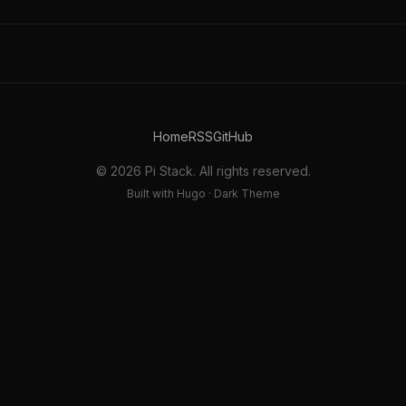
Home
RSS
GitHub
© 2026 Pi Stack. All rights reserved.
Built with Hugo · Dark Theme