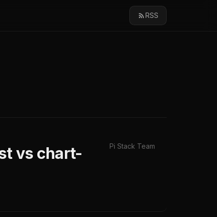
RSS
Pi Stack Team
st vs chart-