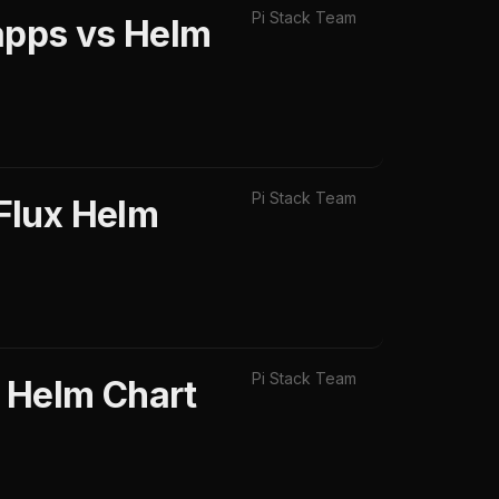
Pi Stack Team
apps vs Helm
Pi Stack Team
Flux Helm
Pi Stack Team
 Helm Chart