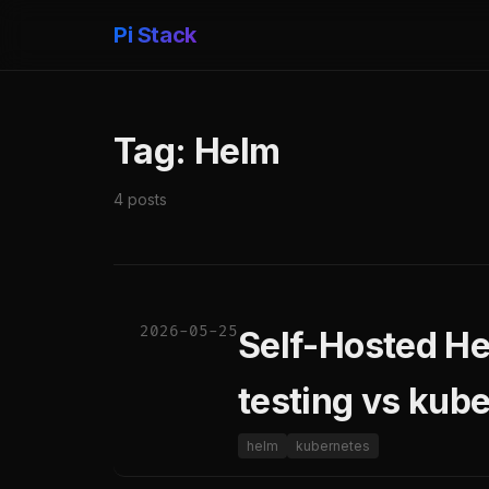
Pi Stack
Tag: Helm
4 posts
2026-05-25
Self-Hosted He
testing vs kube
helm
kubernetes