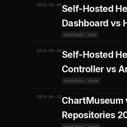
2026-05-08
Self-Hosted H
Dashboard vs H
kubernetes
helm
2026-05-06
Self-Hosted He
Controller vs 
comparison
guide
2026-04-23
ChartMuseum v
Repositories 2
comparison
guide