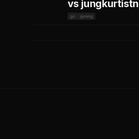
vs jungkurtist
go
golang