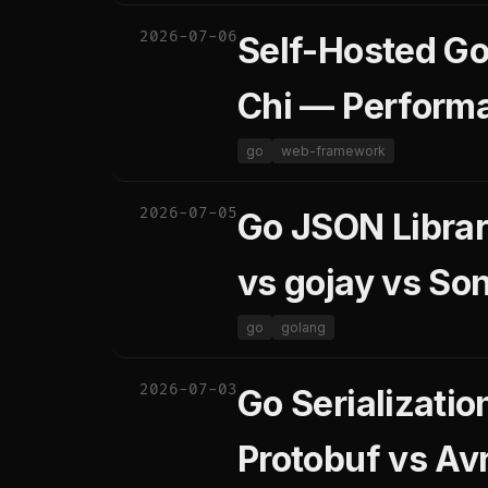
2026-07-06
Self-Hosted Go
Chi — Perform
go
web-framework
2026-07-05
Go JSON Librari
vs gojay vs Son
go
golang
2026-07-03
Go Serializati
Protobuf vs Av