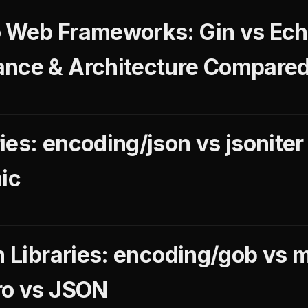
 Web Frameworks: Gin vs Echo
ance & Architecture Compare
es: encoding/json vs jsoniter
ic
on Libraries: encoding/gob vs 
ro vs JSON