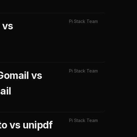
Pi Stack Team
 vs
Pi Stack Team
Gomail vs
ail
Pi Stack Team
to vs unipdf