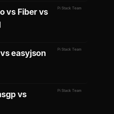
Pi Stack Team
 vs Fiber vs
d
Pi Stack Team
 vs easyjson
Pi Stack Team
msgp vs