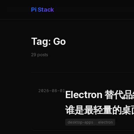
Pi Stack
Tag: Go
29 posts
2026-08-01
Electron 替代品终
谁是最轻量的桌
desktop-apps
electron