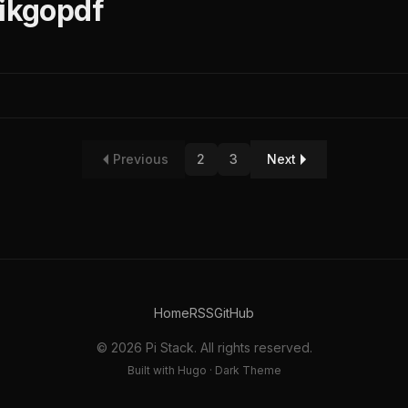
nikgopdf
Previous
2
3
Next
Home
RSS
GitHub
© 2026 Pi Stack. All rights reserved.
Built with Hugo · Dark Theme