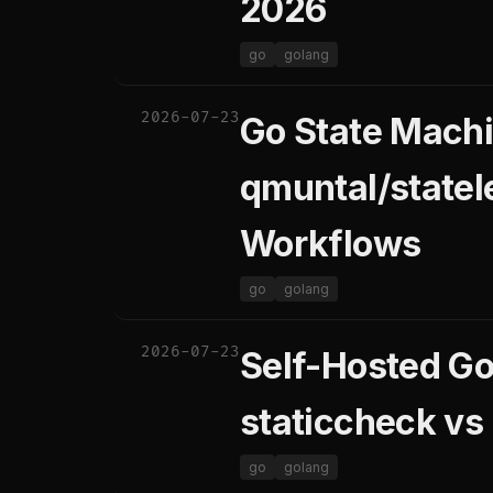
2026
go
golang
2026-07-23
Go State Machi
qmuntal/state
Workflows
go
golang
2026-07-23
Self-Hosted Go 
staticcheck vs
go
golang