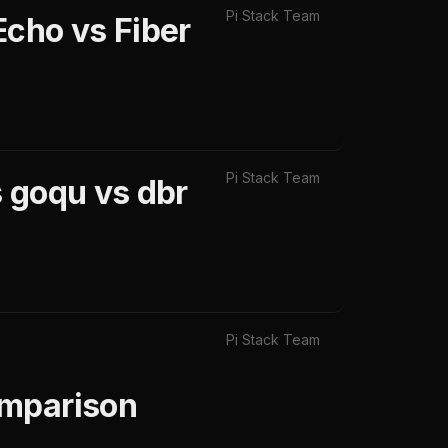
Pi Stack Team
Echo vs Fiber
Pi Stack Team
 goqu vs dbr
Pi Stack Team
omparison