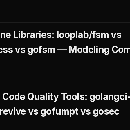
ne Libraries: looplab/fsm vs
less vs gofsm — Modeling Co
Code Quality Tools: golangci-
 revive vs gofumpt vs gosec