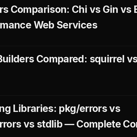
s Comparison: Chi vs Gin vs 
ormance Web Services
uilders Compared: squirrel vs
ng Libraries: pkg/errors vs
rors vs stdlib — Complete C