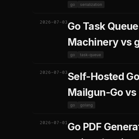
go
serialization
2026-07-03
Go Task Queue 
Machinery vs 
go
task-queue
2026-07-03
Self-Hosted Go
Mailgun-Go vs
go
golang
2026-07-01
Go PDF Generat