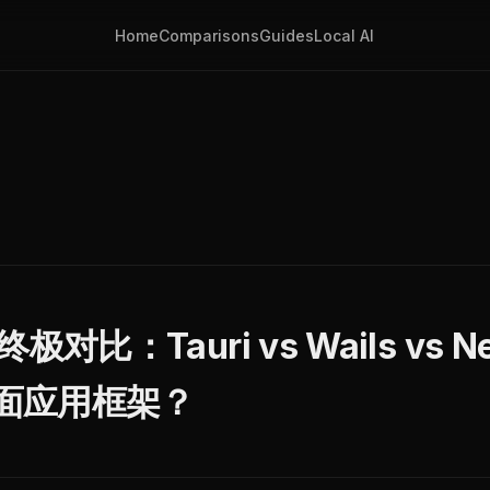
Home
Comparisons
Guides
Local AI
极对比：Tauri vs Wails vs Neu
面应用框架？