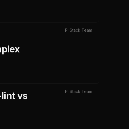
Pi Stack Team
mplex
Pi Stack Team
lint vs