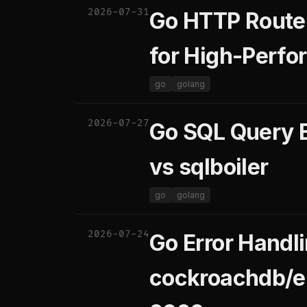
2026-07-31
Go HTTP Router
for High-Perf
go
golang
2026-07-27
Go SQL Query B
vs sqlboiler
go
golang
2026-07-24
Go Error Handli
cockroachdb/er