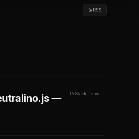
RSS
Pi Stack Team
tralino.js —