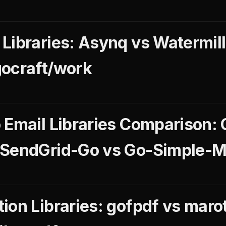
Libraries: Asynq vs Watermill
gocraft/work
 Email Libraries Comparison: 
 SendGrid-Go vs Go-Simple-M
ion Libraries: gofpdf vs maro