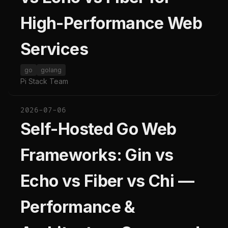
High-Performance Web
Services
go
golang
Pi Stack Team
2026-07-06
Self-Hosted Go Web
Frameworks: Gin vs
Echo vs Fiber vs Chi —
Performance &