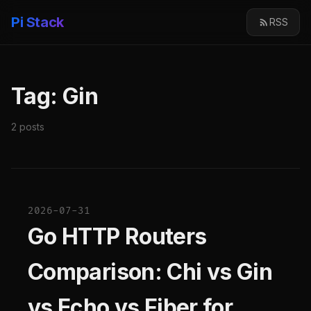
Pi Stack
RSS
Tag: Gin
2 posts
2026-07-31
Go HTTP Routers
Comparison: Chi vs Gin
vs Echo vs Fiber for