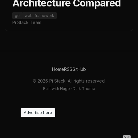
Architecture Compared
go
web-framework
Pi Stack Team
Home
RSS
GitHub
© 2026 Pi Stack. All rights reserved.
Built with Hugo · Dark Theme
Advertise here