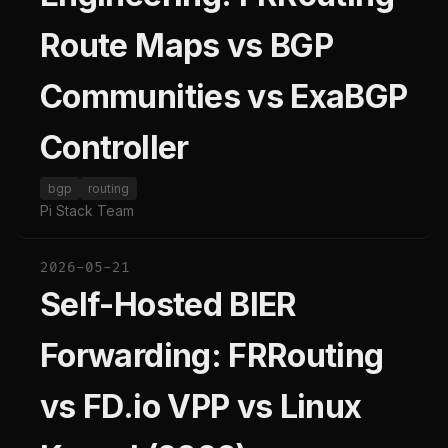
Route Maps vs BGP
Communities vs ExaBGP
Controller
bgp
routing
Pi Stack Team
2026-05-21
Self-Hosted BIER
Forwarding: FRRouting
vs FD.io VPP vs Linux