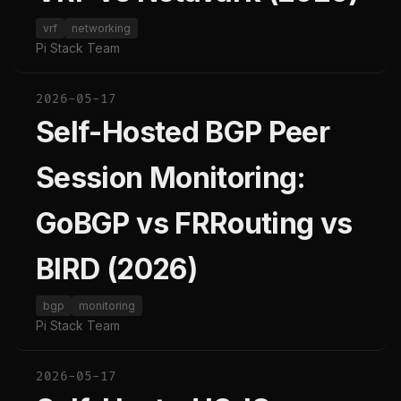
vrf
networking
Pi Stack Team
2026-05-17
Self-Hosted BGP Peer
Session Monitoring:
GoBGP vs FRRouting vs
BIRD (2026)
bgp
monitoring
Pi Stack Team
2026-05-17