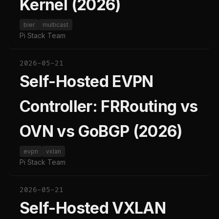
Kernel (2026)
bier
multicast
Pi Stack Team
2026-05-21
Self-Hosted EVPN
Controller: FRRouting vs
OVN vs GoBGP (2026)
evpn
vxlan
Pi Stack Team
2026-05-21
Self-Hosted VXLAN