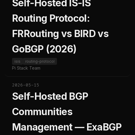
Self-Hosted IS-IS
Routing Protocol:
FRRouting vs BIRD vs
GoBGP (2026)
isis
routing-protocol
Pi Stack Team
2026-05-15
Self-Hosted BGP
Communities
Management — ExaBGP