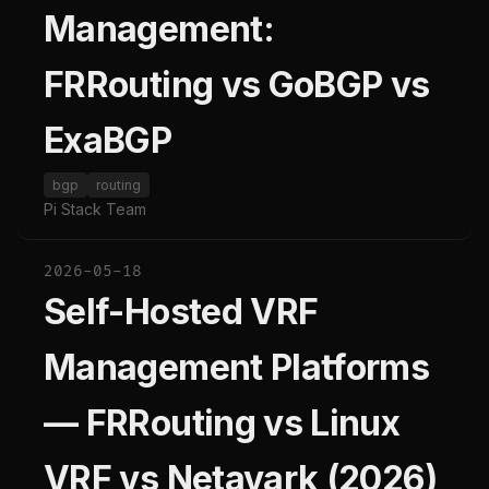
Management:
FRRouting vs GoBGP vs
ExaBGP
bgp
routing
Pi Stack Team
2026-05-18
Self-Hosted VRF
Management Platforms
— FRRouting vs Linux
VRF vs Netavark (2026)