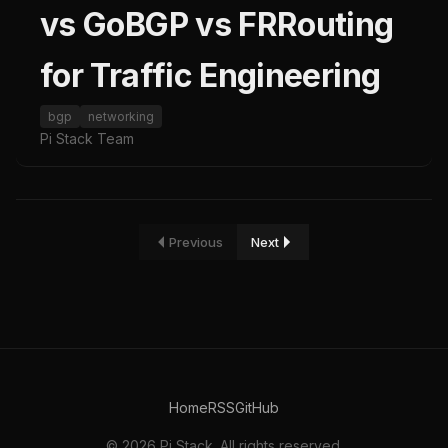
vs GoBGP vs FRRouting
for Traffic Engineering
bgp
networking
Pi Stack Team
Previous
Next
Home
RSS
GitHub
© 2026 Pi Stack. All rights reserved.