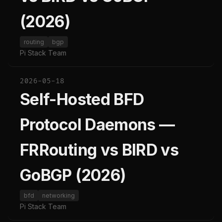
(2026)
routing
bgp
Pi Stack Team
2026-05-18
Self-Hosted BFD
Protocol Daemons —
FRRouting vs BIRD vs
GoBGP (2026)
bfd
networking
Pi Stack Team