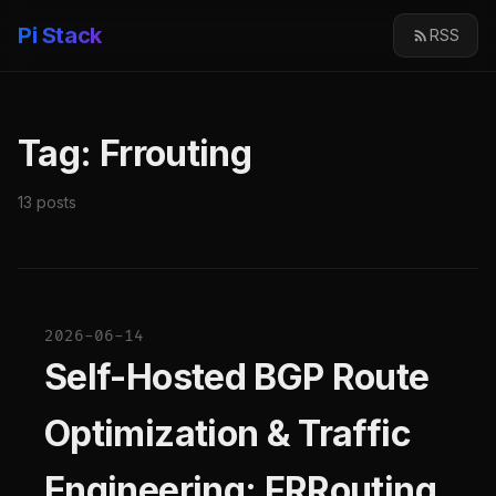
Pi Stack
RSS
Tag: Frrouting
13 posts
2026-06-14
Self-Hosted BGP Route
Optimization & Traffic
Engineering: FRRouting