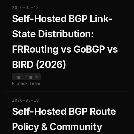
2026-05-18
Self-Hosted BGP Link-
State Distribution:
FRRouting vs GoBGP vs
BIRD (2026)
bgp
bgp-ls
Pi Stack Team
2026-05-18
Self-Hosted BGP Route
Policy & Community