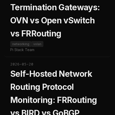
Termination Gateways:
OVN vs Open vSwitch
vs FRRouting
networking
vxlan
Pi Stack Team
2026-05-20
Self-Hosted Network
Routing Protocol
Monitoring: FRRouting
vs BIRD vs GoBGP