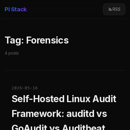
Pi Stack
RSS
Tag: Forensics
4 posts
2026-05-16
Self-Hosted Linux Audit
Framework: auditd vs
GoAudit vs Auditbeat