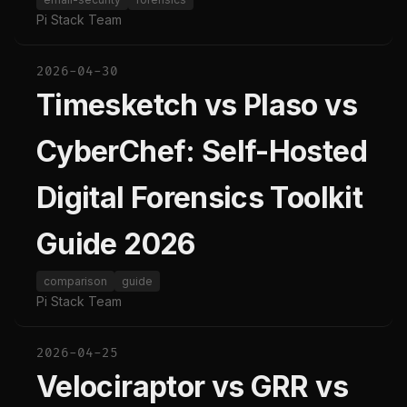
Pi Stack Team
2026-04-30
Timesketch vs Plaso vs
CyberChef: Self-Hosted
Digital Forensics Toolkit
Guide 2026
comparison
guide
Pi Stack Team
2026-04-25
Velociraptor vs GRR vs