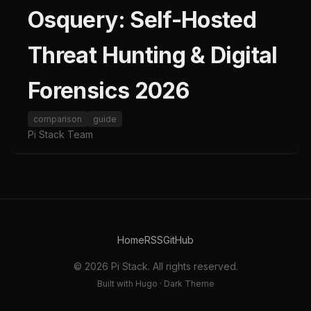
Osquery: Self-Hosted
Threat Hunting & Digital
Forensics 2026
comparison
guide
Pi Stack Team
Home
RSS
GitHub
© 2026 Pi Stack. All rights reserved.
Built with Hugo · Dark Theme