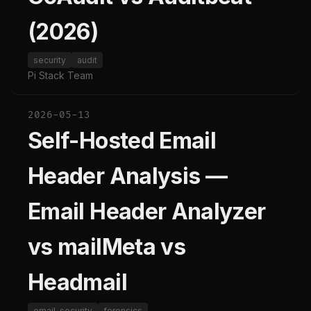
(2026)
security
audit
Pi Stack Team
2026-05-13
Self-Hosted Email
Header Analysis —
Email Header Analyzer
vs mailMeta vs
Headmail
email-security
forensics